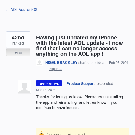
Skip
← AOL App for iOS
to
content
42nd
Having just updated my iPhone
with the latest AOL update - I now
ranked
find that I can no longer access
anything on the AOL app !
Vote
NIGEL BRACKLEY
shared this idea
·
Feb 27, 2024
·
Report…
·
Product Support
responded
RESPONDED
·
Mar 14, 2024
Thanks for letting us know. Please try uninstalling
the app and reinstalling, and let us know if you
continue to have issues.
Comments are closed