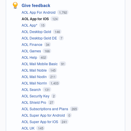
Give feedback
AOL App For Android
1,792
AOL App for iOS
124
AOL App*
15
AOL Desktop Gold
146
AOL Desktop Gold DE
7
AOL Finance
34
AOL Games
166
AOL Help
402
AOL Mail Mobile Basic
91
AOL Mail Noble
145
AOL Mail Nodin
211
AOL Mail Norrin
1,403
AOL Search
131
AOL Security Key
2
AOL Shield Pro
27
AOL Subscriptions and Plans
265
AOL Super App for Android
0
AOL Super App for iOS
241
AOL UK
145