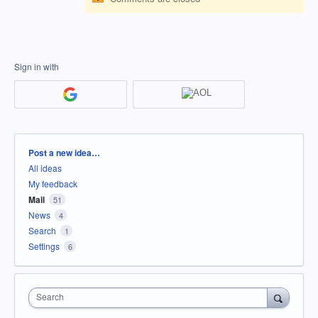
Sign in with
Categories
Post a new idea…
All ideas
My feedback
Mail
51
News
4
Search
1
Settings
6
Search