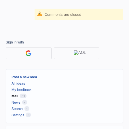
Comments are closed
Sign in with
Categories
Post a new idea…
All ideas
My feedback
Mail
51
News
4
Search
1
Settings
6