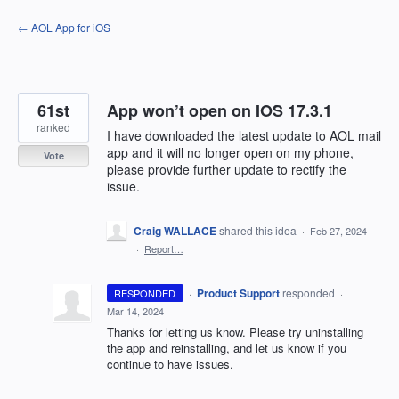
Skip
← AOL App for iOS
to
content
61st
App won’t open on IOS 17.3.1
ranked
I have downloaded the latest update to AOL mail
app and it will no longer open on my phone,
Vote
please provide further update to rectify the
issue.
Craig WALLACE
shared this idea
·
Feb 27, 2024
·
Report…
·
Product Support
responded
RESPONDED
·
Mar 14, 2024
Thanks for letting us know. Please try uninstalling
the app and reinstalling, and let us know if you
continue to have issues.