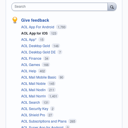
Search
Give feedback
AOL App For Android
1,793
AOL App for iOS
123
AOL App*
15
AOL Desktop Gold
146
AOL Desktop Gold DE
7
AOL Finance
34
AOL Games
166
AOL Help
402
AOL Mail Mobile Basic
90
AOL Mail Noble
145
AOL Mail Nodin
211
AOL Mail Norrin
1,401
AOL Search
131
AOL Security Key
2
AOL Shield Pro
27
AOL Subscriptions and Plans
265
AOL Super App for Android
0