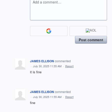
Add a comment…
Post comment
JAMES ELLISON
commented
·
July 30, 2025 11:55 AM
·
Report
it is fine
JAMES ELLISON
commented
·
July 30, 2025 11:55 AM
·
Report
fine