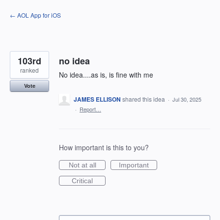
Skip
← AOL App for iOS
to
content
103rd
no idea
ranked
No idea....as is, is fine with me
Vote
JAMES ELLISON
shared this idea
·
Jul 30, 2025
·
Report…
How important is this to you?
Not at all
Important
Critical