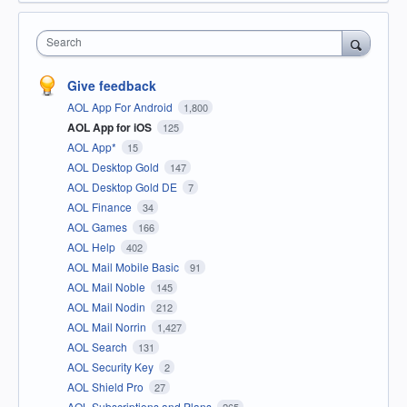
Search
Give feedback
AOL App For Android
1,800
AOL App for iOS
125
AOL App*
15
AOL Desktop Gold
147
AOL Desktop Gold DE
7
AOL Finance
34
AOL Games
166
AOL Help
402
AOL Mail Mobile Basic
91
AOL Mail Noble
145
AOL Mail Nodin
212
AOL Mail Norrin
1,427
AOL Search
131
AOL Security Key
2
AOL Shield Pro
27
AOL Subscriptions and Plans