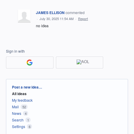
JAMES ELLISON
commented
·
July 30, 2025 11:54 AM
·
Report
no idea
Sign in with
Categories
Post a new idea…
All ideas
My feedback
Mail
52
News
4
Search
1
Settings
6