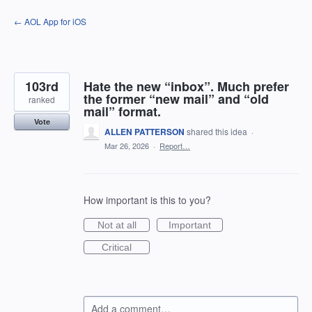
Skip
← AOL App for iOS
to
content
103rd
Hate the new “inbox”. Much prefer
the former “new mail” and “old
ranked
mail” format.
Vote
ALLEN PATTERSON
shared this idea
·
Mar 26, 2026
·
Report…
How important is this to you?
Not at all
Important
Critical
Add a comment…