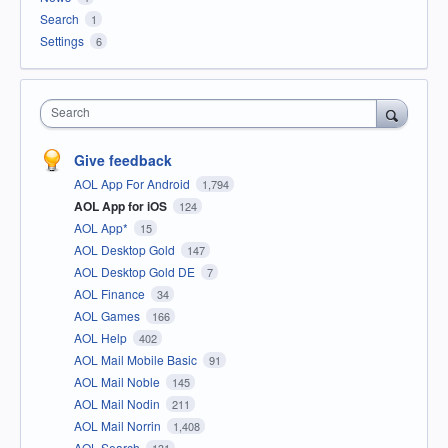
Search
1
Settings
6
Search
Give feedback
AOL App For Android
1,794
AOL App for iOS
124
AOL App*
15
AOL Desktop Gold
147
AOL Desktop Gold DE
7
AOL Finance
34
AOL Games
166
AOL Help
402
AOL Mail Mobile Basic
91
AOL Mail Noble
145
AOL Mail Nodin
211
AOL Mail Norrin
1,408
AOL Search