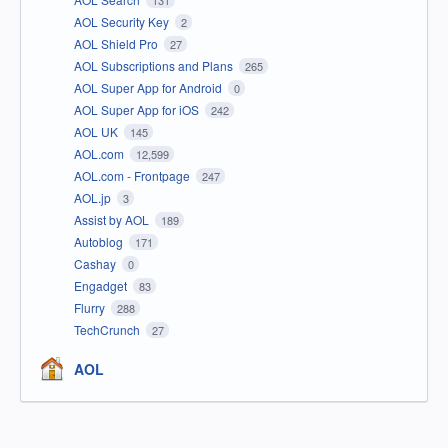
131
AOL Security Key
2
AOL Shield Pro
27
AOL Subscriptions and Plans
265
AOL Super App for Android
0
AOL Super App for iOS
242
AOL UK
145
AOL.com
12,599
AOL.com - Frontpage
247
AOL.jp
3
Assist by AOL
189
Autoblog
171
Cashay
0
Engadget
83
Flurry
288
TechCrunch
27
AOL