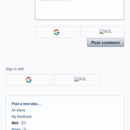
Post comment
Sign in with
Categories
Post a new idea…
All ideas
My feedback
Mail
51
News
4