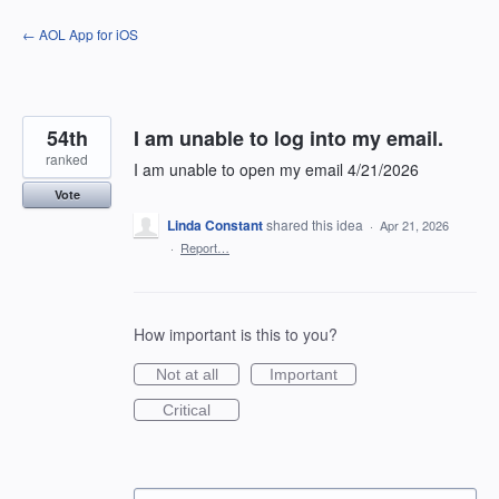
Skip
← AOL App for iOS
to
content
54th
I am unable to log into my email.
ranked
I am unable to open my email 4/21/2026
Vote
Linda Constant
shared this idea
·
Apr 21, 2026
·
Report…
How important is this to you?
Not at all
Important
Critical