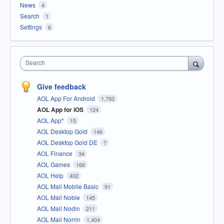
News
4
Search
1
Settings
6
Search
Give feedback
AOL App For Android
1,793
AOL App for iOS
124
AOL App*
15
AOL Desktop Gold
146
AOL Desktop Gold DE
7
AOL Finance
34
AOL Games
166
AOL Help
402
AOL Mail Mobile Basic
91
AOL Mail Noble
145
AOL Mail Nodin
211
AOL Mail Norrin
1,404