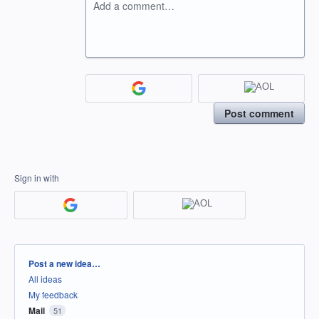
Add a comment…
Post comment
Sign in with
Categories
Post a new idea…
All ideas
My feedback
Mail
51