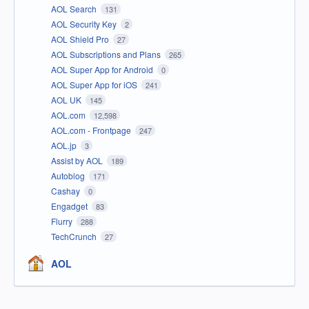
AOL Search
131
AOL Security Key
2
AOL Shield Pro
27
AOL Subscriptions and Plans
265
AOL Super App for Android
0
AOL Super App for iOS
241
AOL UK
145
AOL.com
12,598
AOL.com - Frontpage
247
AOL.jp
3
Assist by AOL
189
Autoblog
171
Cashay
0
Engadget
83
Flurry
288
TechCrunch
27
AOL