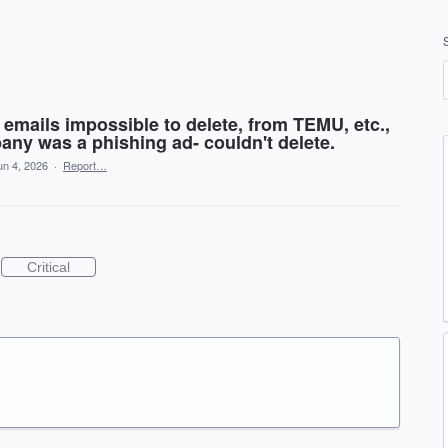
emails impossible to delete, from TEMU, etc.,
any was a phishing ad- couldn't delete.
un 4, 2026
·
Report…
Critical