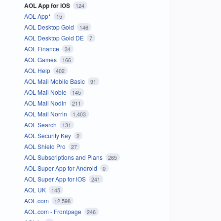
AOL App for iOS
124
AOL App*
15
AOL Desktop Gold
146
AOL Desktop Gold DE
7
AOL Finance
34
AOL Games
166
AOL Help
402
AOL Mail Mobile Basic
91
AOL Mail Noble
145
AOL Mail Nodin
211
AOL Mail Norrin
1,403
AOL Search
131
AOL Security Key
2
AOL Shield Pro
27
AOL Subscriptions and Plans
265
AOL Super App for Android
0
AOL Super App for iOS
241
AOL UK
145
AOL.com
12,598
AOL.com - Frontpage
246