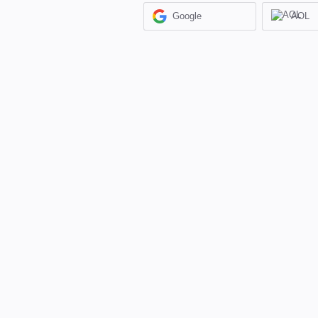
Google
AOL