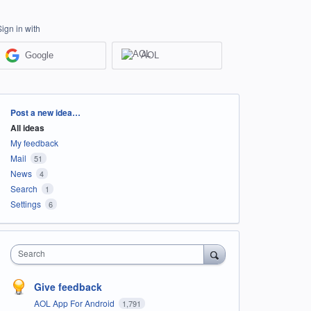
Sign in with
Google
AOL
Categories
Post a new idea…
All ideas
My feedback
Mail
51
News
4
Search
1
Settings
6
Search
Give feedback
AOL App For Android
1,791