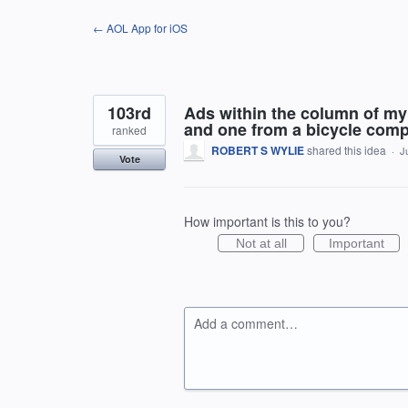
Skip
← AOL App for iOS
to
content
103rd
Ads within the column of my 
and one from a bicycle comp
ranked
ROBERT S WYLIE
shared this idea
·
J
Vote
How important is this to you?
Not at all
Important
Add a comment…