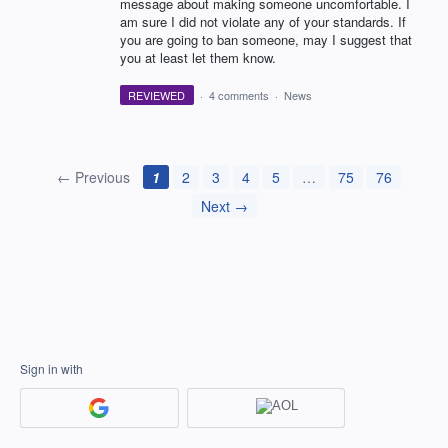
message about making someone uncomfortable. I
am sure I did not violate any of your standards. If
you are going to ban someone, may I suggest that
you at least let them know.
REVIEWED
·
4 comments
·
News
← Previous
1
2
3
4
5
…
75
76
Next →
Sign in with