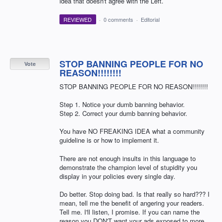
idea that doesn't agree with the Left.
REVIEWED
·
0 comments
·
Editorial
STOP BANNING PEOPLE FOR NO
Vote
REASON!!!!!!!!
STOP BANNING PEOPLE FOR NO REASON!!!!!!!!
Step 1. Notice your dumb banning behavior.
Step 2. Correct your dumb banning behavior.
You have NO FREAKING IDEA what a community
guideline is or how to implement it.
There are not enough insults in this language to
demonstrate the champion level of stupidity you
display in your policies every single day.
Do better. Stop doing bad. Is that really so hard??? I
mean, tell me the benefit of angering your readers.
Tell me. I'll listen, I promise. If you can name the
reason you DON'T want your ads exposed to more