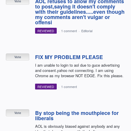
AOL refuses to allow my comments
Vote
to post,saying it doesn't comply
with their guidelines.....even though
my comments aren't vulgar or
offensi
REVIEWED
·
1 comment
·
Editorial
FIX MY PROBLEM PLEASE
Vote
I am unable to login to aol due to guce advertising
and consent.yahoo not connecting. I am using
Chrome as my browser NOT EDGE. Fix this please.
REVIEWED
·
1 comment
By stop being the mouthpiece for
Vote
liberals
AOL is obviously biased against anybody and any