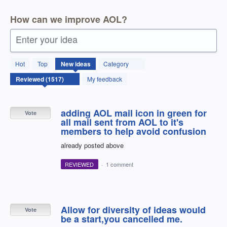
How can we improve AOL?
Enter your idea
1517
Hot
Top
New
ideas
Category
results
found
My feedback
adding AOL mail icon in green for
Vote
all mail sent from AOL to it's
members to help avoid confusion
already posted above
REVIEWED
·
1 comment
Allow for diversity of ideas would
Vote
be a start,you cancelled me.