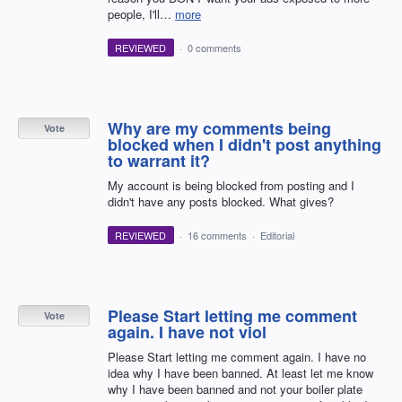
people, I'll…
more
REVIEWED
·
0 comments
Why are my comments being
Vote
blocked when I didn't post anything
to warrant it?
My account is being blocked from posting and I
didn't have any posts blocked. What gives?
REVIEWED
·
16 comments
·
Editorial
Please Start letting me comment
Vote
again. I have not viol
Please Start letting me comment again. I have no
idea why I have been banned. At least let me know
why I have been banned and not your boiler plate