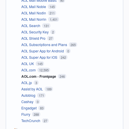
AOL Mail Mobile Basic
90
AOL Mail Noble
145
AOL Mail Nodin
211
AOL Mail Norrin
1,401
AOL Search
131
AOL Security Key
2
AOL Shield Pro
27
AOL Subscriptions and Plans
265
AOL Super App for Android
0
AOL Super App for iOS
242
AOL UK
145
AOL.com
12,595
AOL.com - Frontpage
246
AOL.jp
3
Assist by AOL
189
Autoblog
171
Cashay
0
Engadget
83
Flurry
288
TechCrunch
27