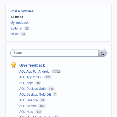
Categories
Post a new idea…
All ideas
My feedback
Editorial
22
News
34
Search
Give feedback
AOL App For Android
1,792
AOL App for iOS
123
AOL App*
15
AOL Desktop Gold
146
AOL Desktop Gold DE
7
AOL Finance
34
AOL Games
166
AOL Help
402