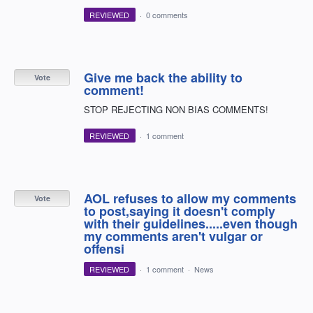
REVIEWED
·
0 comments
Give me back the ability to
Vote
comment!
STOP REJECTING NON BIAS COMMENTS!
REVIEWED
·
1 comment
AOL refuses to allow my comments
Vote
to post,saying it doesn't comply
with their guidelines.....even though
my comments aren't vulgar or
offensi
REVIEWED
·
1 comment
·
News