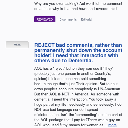
Why are you even asking? Aol won't let me comment
on articles,why is that and how can I reverse this?
REVIEWED
·
0 comments
·
Editorial
REJECT bad comments, rather than
Vote
permanently shut down the account
holder! I need that interaction with
others due to Dementia.
AOL has a "reject" button they can use if 'They'
(probably just one person in another Country's,
opinion) think someone has said something
bad...although that's just Their opinion. But to shut
down people's accounts completely is UN-American.
But then AOL is NOT in America. As someone with
dementia, I need the interaction. You took away a
huge part of my life needlessly and senselessly. I do
NOT use bad language nor do I spread
misinformation. Isn't the 'commenting" section part of
the AOL package that I pay for?There was a guy on
AOL who used filthy names for women as…
more