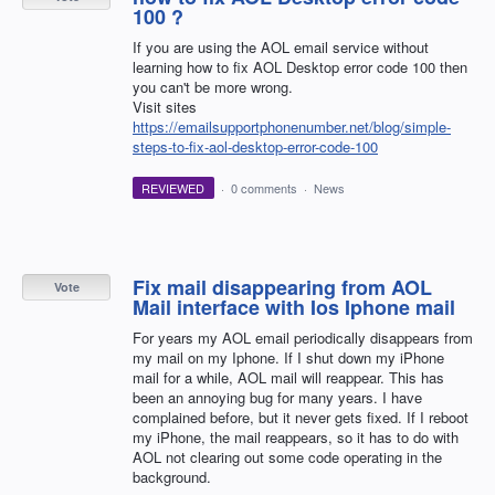
100 ?
If you are using the AOL email service without
learning how to fix AOL Desktop error code 100 then
you can't be more wrong.
Visit sites
https://emailsupportphonenumber.net/blog/simple-
steps-to-fix-aol-desktop-error-code-100
REVIEWED
·
0 comments
·
News
Fix mail disappearing from AOL
Vote
Mail interface with Ios Iphone mail
For years my AOL email periodically disappears from
my mail on my Iphone. If I shut down my iPhone
mail for a while, AOL mail will reappear. This has
been an annoying bug for many years. I have
complained before, but it never gets fixed. If I reboot
my iPhone, the mail reappears, so it has to do with
AOL not clearing out some code operating in the
background.