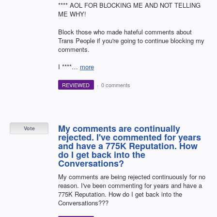
**** AOL FOR BLOCKING ME AND NOT TELLING
ME WHY!
Block those who made hateful comments about
Trans People if you're going to continue blocking my
comments.
I ****…
more
REVIEWED
·
0 comments
My comments are continually
Vote
rejected. I've commented for years
and have a 775K Reputation. How
do I get back into the
Conversations?
My comments are being rejected continuously for no
reason. I've been commenting for years and have a
775K Reputation. How do I get back into the
Conversations???