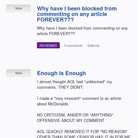
Why have I been blocked from
Vote
commenting on any article
FOREVER???
Why have I been blocked from commenting on any
article FOREVER???
REVIEWED
·
0 comments
·
Editorial
Enough Is Enough
Vote
I almost thought AOL had "unblocked" my
comments. THEY DIDN'T.
I made a "very innocent" comment to an article
about McDonalds.
NO CRITICISM, ANGER OR "ANYTHING"
OFFENSIVE ABOUT MY COMMENT.
AOL QUICKLY REMOVED IT FOR "NO REASON"
OTHER THAN SOME CENSOR HAS IT IN FOR ME.