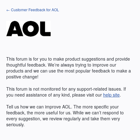
Skip
← Customer Feedback for AOL
to
content
This forum is for you to make product suggestions and provide
thoughtful feedback. We’re always trying to improve our
products and we can use the most popular feedback to make a
positive change!
This forum is not monitored for any support-related issues. If
you need assistance of any kind, please visit our
help site
.
Tell us how we can improve
AOL
. The more specific your
feedback, the more useful for us. While we can’t respond to
every suggestion, we review regularly and take them very
seriously.