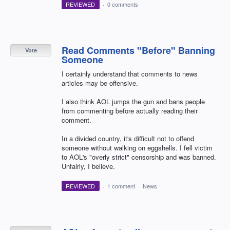
REVIEWED
·
0 comments
Read Comments "Before" Banning
Vote
Someone
I certainly understand that comments to news
articles may be offensive.
I also think AOL jumps the gun and bans people
from commenting before actually reading their
comment.
In a divided country, it's difficult not to offend
someone without walking on eggshells. I fell victim
to AOL's "overly strict" censorship and was banned.
Unfairly, I believe.
REVIEWED
·
1 comment
·
News