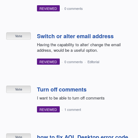
REVIEWED
·
0 comments
Switch or alter email address
Vote
Having the capability to alter/ change the email
address, would be a useful option.
REVIEWED
·
0 comments
·
Editorial
Turn off comments
Vote
I want to be able to turn off comments
REVIEWED
·
1 comment
how to fix AOL Desktop error code
Vote