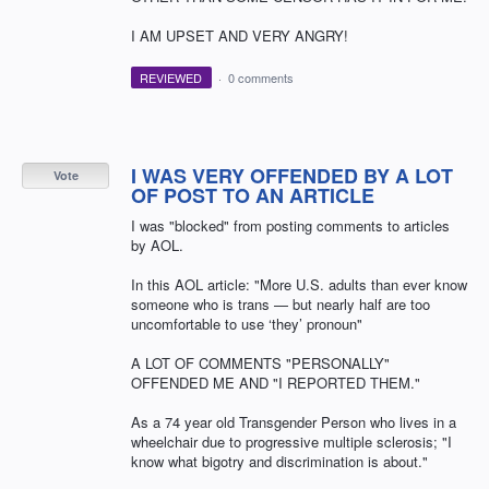
I AM UPSET AND VERY ANGRY!
REVIEWED
·
0 comments
I WAS VERY OFFENDED BY A LOT
Vote
OF POST TO AN ARTICLE
I was "blocked" from posting comments to articles
by AOL.
In this AOL article: "More U.S. adults than ever know
someone who is trans — but nearly half are too
uncomfortable to use ‘they’ pronoun"
A LOT OF COMMENTS "PERSONALLY"
OFFENDED ME AND "I REPORTED THEM."
As a 74 year old Transgender Person who lives in a
wheelchair due to progressive multiple sclerosis; "I
know what bigotry and discrimination is about."