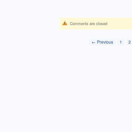
Comments are closed
← Previous
1
2