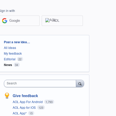
Sign in with
Google
AOL
Categories
Post a new idea…
All ideas
My feedback
Editorial
22
News
34
Search
Give feedback
AOL App For Android
1,793
AOL App for iOS
123
AOL App*
15