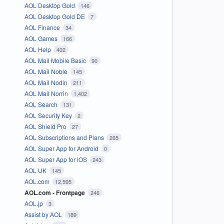
AOL Desktop Gold
146
AOL Desktop Gold DE
7
AOL Finance
34
AOL Games
166
AOL Help
402
AOL Mail Mobile Basic
90
AOL Mail Noble
145
AOL Mail Nodin
211
AOL Mail Norrin
1,402
AOL Search
131
AOL Security Key
2
AOL Shield Pro
27
AOL Subscriptions and Plans
265
AOL Super App for Android
0
AOL Super App for iOS
243
AOL UK
145
AOL.com
12,595
AOL.com - Frontpage
246
AOL.jp
3
Assist by AOL
189