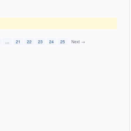
…
21
22
23
24
25
Next →