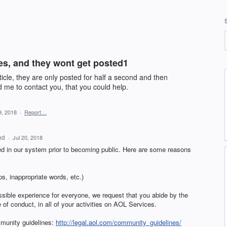
es, and they wont get posted1
cle, they are only posted for half a second and then
 me to contact you, that you could help.
9, 2018
·
Report…
ed
·
Jul 20, 2018
 in our system prior to becoming public. Here are some reasons
s, inappropriate words, etc.)
ssible experience for everyone, we request that you abide by the
f conduct, in all of your activities on
AOL
Services.
mmunity guidelines:
http://legal.aol.com/community_guidelines/