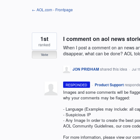
Skip
← AOL.com - Frontpage
to
content
1st
I comment on aol news stori
ranked
When I post a comment on an news arti
disappear, what can be done? AOL told
Vote
JON PRIDHAM
shared this idea
·
Jul 1
·
Product Support
respond
RESPONDED
Images and some comments will be flagged
why your comments may be flagged:
- Language (Examples may include: all cap
- Suspicious IP
- Any Image In order to create the best po
AOL
Community Guidelines, our core code o
For more information, please view our co