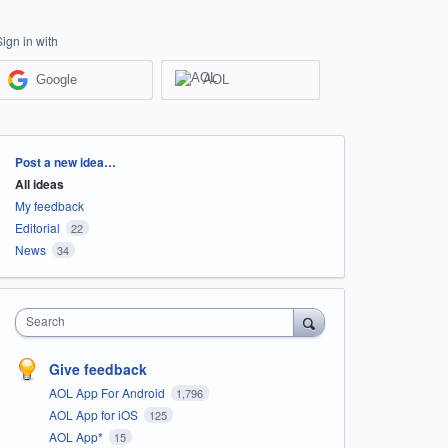
Sign in with
Google
AOL
Categories
Post a new idea…
All ideas
My feedback
Editorial
22
News
34
Search
Give feedback
AOL App For Android
1,796
AOL App for iOS
125
AOL App*
15