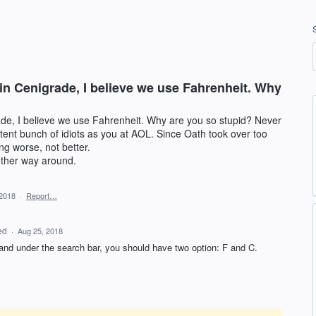
 in Cenigrade, I believe we use Fahrenheit. Why
ade, I believe we use Fahrenheit. Why are you so stupid? Never
tent bunch of idiots as you at AOL. Since Oath took over too
ng worse, not better.
other way around.
 2018
·
Report…
ed
·
Aug 25, 2018
nd under the search bar, you should have two option: F and C.