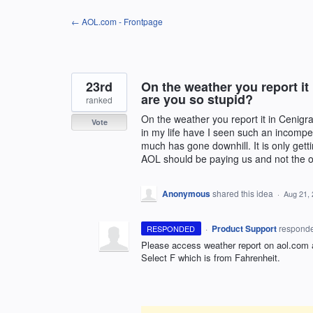
Skip
← AOL.com - Frontpage
to
content
23rd
On the weather you report it
are you so stupid?
ranked
On the weather you report it in Cenigr
Vote
in my life have I seen such an incompe
much has gone downhill. It is only getti
AOL should be paying us and not the 
Anonymous
shared this idea
·
Aug 21,
·
Product Support
respond
RESPONDED
Please access weather report on aol.com a
Select F which is from Fahrenheit.