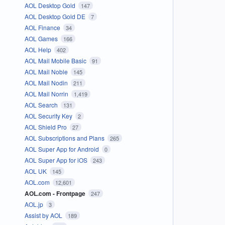
AOL Desktop Gold
147
AOL Desktop Gold DE
7
AOL Finance
34
AOL Games
166
AOL Help
402
AOL Mail Mobile Basic
91
AOL Mail Noble
145
AOL Mail Nodin
211
AOL Mail Norrin
1,419
AOL Search
131
AOL Security Key
2
AOL Shield Pro
27
AOL Subscriptions and Plans
265
AOL Super App for Android
0
AOL Super App for iOS
243
AOL UK
145
AOL.com
12,601
AOL.com - Frontpage
247
AOL.jp
3
Assist by AOL
189