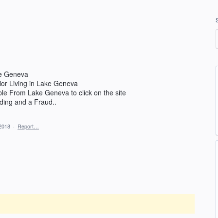
ke Geneva
nior Living in Lake Geneva
ople From Lake Geneva to click on the site
ading and a Fraud..
2018
·
Report…