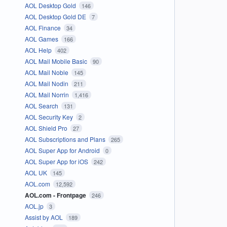
AOL Desktop Gold
146
AOL Desktop Gold DE
7
AOL Finance
34
AOL Games
166
AOL Help
402
AOL Mail Mobile Basic
90
AOL Mail Noble
145
AOL Mail Nodin
211
AOL Mail Norrin
1,416
AOL Search
131
AOL Security Key
2
AOL Shield Pro
27
AOL Subscriptions and Plans
265
AOL Super App for Android
0
AOL Super App for iOS
242
AOL UK
145
AOL.com
12,592
AOL.com - Frontpage
246
AOL.jp
3
Assist by AOL
189