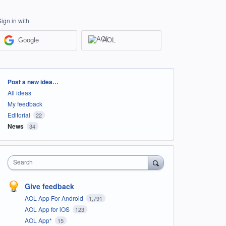
Sign in with
Google
AOL
Categories
Post a new idea…
All ideas
My feedback
Editorial
22
News
34
Search
Give feedback
AOL App For Android
1,791
AOL App for iOS
123
AOL App*
15