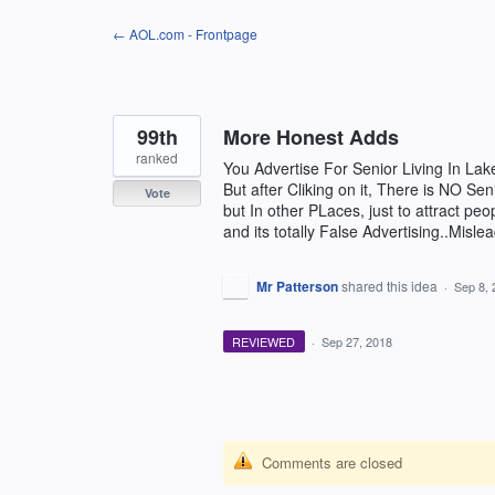
Skip
← AOL.com - Frontpage
to
content
99th
More Honest Adds
ranked
You Advertise For Senior Living In La
But after Cliking on it, There is NO Se
Vote
but In other PLaces, just to attract pe
and its totally False Advertising..Misle
Mr Patterson
shared this idea
·
Sep 8, 
REVIEWED
·
Sep 27, 2018
Comments are closed