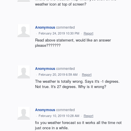
weather icon at top of screen?
Anonymous
commented
·
February 24, 2019 10:30 PM
·
Report
Read above statement, would like an answer
please???????
Anonymous
commented
·
February 20, 2019 6:59 AM
·
Report
The weather is totally wrong. Says it's -1 degrees.
Not true. It's 27 degrees. Why is it wrong?
Anonymous
commented
·
February 10, 2019 10:28 AM
·
Report
fix you weather forecast so it works all the time not
just once in a while.