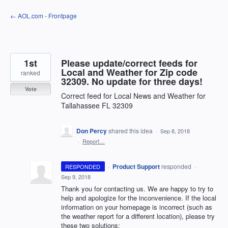
Skip
← AOL.com - Frontpage
to
content
1st
Please update/correct feeds for
Local and Weather for Zip code
ranked
32309. No update for three days!
Vote
Correct feed for Local News and Weather for
Tallahassee FL 32309
Don Percy
shared this idea
·
Sep 8, 2018
·
Report…
·
Product Support
responded
RESPONDED
·
Sep 9, 2018
Thank you for contacting us. We are happy to try to
help and apologize for the inconvenience. If the local
information on your homepage is incorrect (such as
the weather report for a different location), please try
these two solutions: