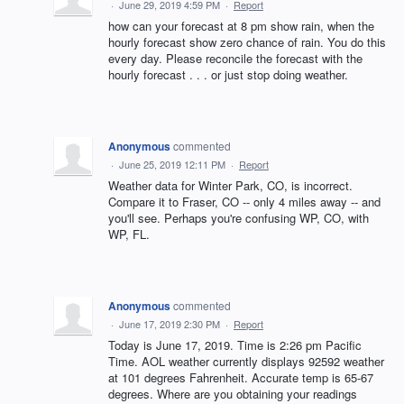
·
June 29, 2019 4:59 PM
·
Report
how can your forecast at 8 pm show rain, when the
hourly forecast show zero chance of rain. You do this
every day. Please reconcile the forecast with the
hourly forecast . . . or just stop doing weather.
Anonymous
commented
·
June 25, 2019 12:11 PM
·
Report
Weather data for Winter Park, CO, is incorrect.
Compare it to Fraser, CO -- only 4 miles away -- and
you'll see. Perhaps you're confusing WP, CO, with
WP, FL.
Anonymous
commented
·
June 17, 2019 2:30 PM
·
Report
Today is June 17, 2019. Time is 2:26 pm Pacific
Time. AOL weather currently displays 92592 weather
at 101 degrees Fahrenheit. Accurate temp is 65-67
degrees. Where are you obtaining your readings