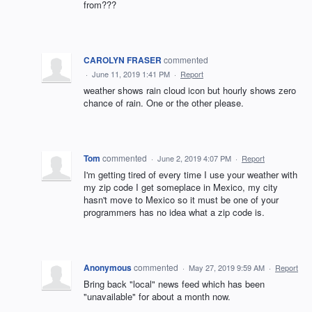
from???
CAROLYN FRASER
commented
·
June 11, 2019 1:41 PM
·
Report
weather shows rain cloud icon but hourly shows zero
chance of rain. One or the other please.
Tom
commented
·
June 2, 2019 4:07 PM
·
Report
I'm getting tired of every time I use your weather with
my zip code I get someplace in Mexico, my city
hasn't move to Mexico so it must be one of your
programmers has no idea what a zip code is.
Anonymous
commented
·
May 27, 2019 9:59 AM
·
Report
Bring back "local" news feed which has been
"unavailable" for about a month now.