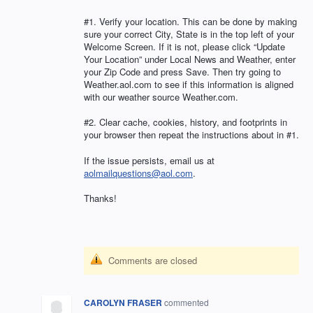
#1. Verify your location. This can be done by making
sure your correct City, State is in the top left of your
Welcome Screen. If it is not, please click “Update
Your Location” under Local News and Weather, enter
your Zip Code and press Save. Then try going to
Weather.aol.com to see if this information is aligned
with our weather source Weather.com.
#2. Clear cache, cookies, history, and footprints in
your browser then repeat the instructions about in #1.
If the issue persists, email us at
aolmailquestions@aol.com
.
Thanks!
Comments are closed
CAROLYN FRASER
commented