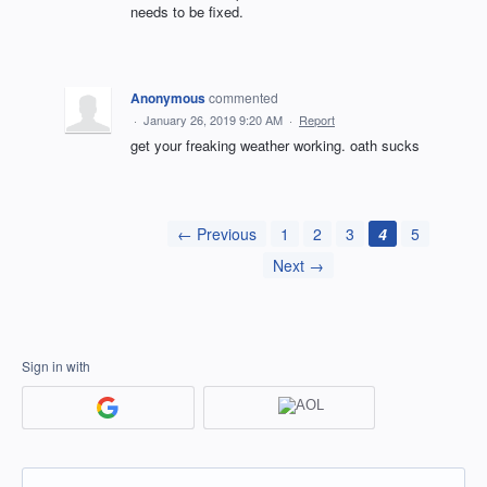
needs to be fixed.
Anonymous
commented
·
January 26, 2019 9:20 AM
·
Report
get your freaking weather working. oath sucks
← Previous
1
2
3
4
5
Next →
Sign in with