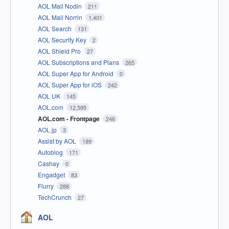
AOL Mail Nodin
211
AOL Mail Norrin
1,401
AOL Search
131
AOL Security Key
2
AOL Shield Pro
27
AOL Subscriptions and Plans
265
AOL Super App for Android
0
AOL Super App for iOS
242
AOL UK
145
AOL.com
12,595
AOL.com - Frontpage
246
AOL.jp
3
Assist by AOL
189
Autoblog
171
Cashay
0
Engadget
83
Flurry
288
TechCrunch
27
AOL