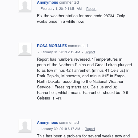
Anonymous
commented
·
February 1, 2019 11:51 AM
·
Report
Fix the weather station for area code 28734. Only
works once in a while now.
ROSA MORALES
commented
·
January 31, 2019 2:12 AM
·
Report
Report has numbers reversed, "Temperatures in
parts of the Northern Plains and Great Lakes plunged
to as low minus 42 Fahrenheit (minus 41 Celsius) in
Park Rapids, Minnesota, and minus 31F in Fargo,
North Dakota, according to the National Weather
Service." Freezing starts at 0 Celsius and 32
Fahrenheit, which means Fahrenheit should be -9 if
Celsius is -41.
Anonymous
commented
·
January 30, 2019 6:17 AM
·
Report
This has been a problem for several weeks now and