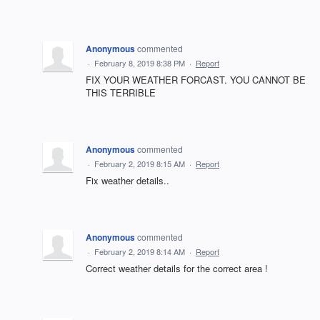
Anonymous
commented
·
February 8, 2019 8:38 PM
·
Report
FIX YOUR WEATHER FORCAST. YOU CANNOT BE
THIS TERRIBLE
Anonymous
commented
·
February 2, 2019 8:15 AM
·
Report
Fix weather details..
Anonymous
commented
·
February 2, 2019 8:14 AM
·
Report
Correct weather details for the correct area !