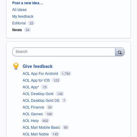
Categories
Post a new idea…
All ideas
My feedback
Editorial
22
News
34
Search
Give feedback
AOL App For Android
1,792
AOL App for iOS
123
AOL App*
15
AOL Desktop Gold
146
AOL Desktop Gold DE
7
AOL Finance
34
AOL Games
166
AOL Help
402
AOL Mail Mobile Basic
90
AOL Mail Noble
145