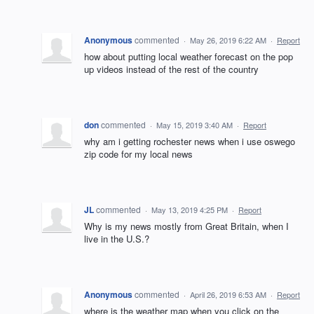
Anonymous
commented
·
May 26, 2019 6:22 AM
·
Report
how about putting local weather forecast on the pop
up videos instead of the rest of the country
don
commented
·
May 15, 2019 3:40 AM
·
Report
why am i getting rochester news when i use oswego
zip code for my local news
JL
commented
·
May 13, 2019 4:25 PM
·
Report
Why is my news mostly from Great Britain, when I
live in the U.S.?
Anonymous
commented
·
April 26, 2019 6:53 AM
·
Report
where is the weather map when you click on the