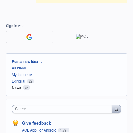
Sign in with
Categories
Post a new idea…
All ideas
My feedback
Editorial
22
News
34
Search
Give feedback
AOL App For Android
1,791