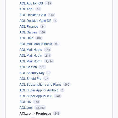
AOL App for iOS
123
AOL App*
15
AOL Desktop Gold
146
AOL Desktop Gold DE
7
AOL Finance
34
AOL Games
166
AOL Help
402
AOL Mail Mobile Basic
90
AOL Mail Noble
145
AOL Mail Nodin
211
AOL Mail Norrin
1,414
AOL Search
131
AOL Security Key
2
AOL Shield Pro
27
AOL Subscriptions and Plans
265
AOL Super App for Android
0
AOL Super App for iOS
241
AOL UK
145
AOL.com
12,592
AOL.com - Frontpage
246