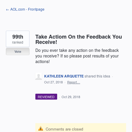
Skip
← AOL.com - Frontpage
to
content
99th
Take Actiom On the Feedback You
Receive!
ranked
Do you ever take any action on the feedback
Vote
you receive? If so please post results of your
actions!
KATHLEEN ARQUETTE
shared this idea
·
Oct 27, 2018
·
Report…
REVIEWED
·
Oct 29, 2018
Comments are closed