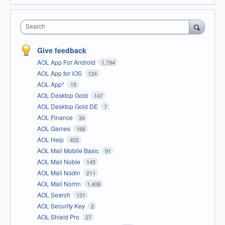
Search
Give feedback
AOL App For Android
1,794
AOL App for iOS
124
AOL App*
15
AOL Desktop Gold
147
AOL Desktop Gold DE
7
AOL Finance
34
AOL Games
166
AOL Help
402
AOL Mail Mobile Basic
91
AOL Mail Noble
145
AOL Mail Nodin
211
AOL Mail Norrin
1,408
AOL Search
131
AOL Security Key
2
AOL Shield Pro
27