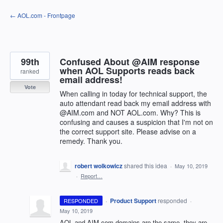
Skip
← AOL.com - Frontpage
to
content
99th
Confused About @AIM response
when AOL Supports reads back
ranked
email address!
Vote
When calling in today for technical support, the
auto attendant read back my email address with
@AIM.com and NOT AOL.com. Why? This is
confusing and causes a suspicion that I'm not on
the correct support site. Please advise on a
remedy. Thank you.
robert wolkowicz
shared this idea
·
May 10, 2019
·
Report…
·
Product Support
responded
RESPONDED
·
May 10, 2019
AOL
and
AIM
.com domains are the same, they are