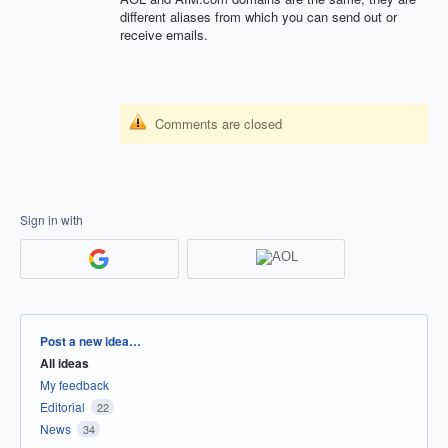
different aliases from which you can send out or
receive emails.
Comments are closed
Sign in with
Categories
Post a new idea…
All ideas
My feedback
Editorial
22
News
34