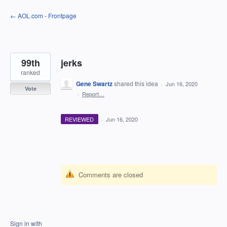
Skip
← AOL.com - Frontpage
to
content
99th
jerks
ranked
Gene Swartz
shared this idea
·
Jun 16, 2020
Vote
·
Report…
REVIEWED
·
Jun 16, 2020
Comments are closed
Sign in with