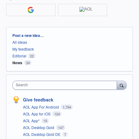
Categories
Post a new idea…
All ideas
My feedback
Editorial
22
News
34
Search
Give feedback
AOL App For Android
1,794
AOL App for iOS
124
AOL App*
15
AOL Desktop Gold
147
AOL Desktop Gold DE
7