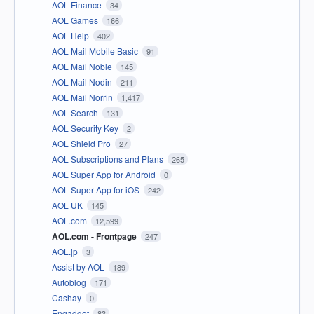
AOL Finance
34
AOL Games
166
AOL Help
402
AOL Mail Mobile Basic
91
AOL Mail Noble
145
AOL Mail Nodin
211
AOL Mail Norrin
1,417
AOL Search
131
AOL Security Key
2
AOL Shield Pro
27
AOL Subscriptions and Plans
265
AOL Super App for Android
0
AOL Super App for iOS
242
AOL UK
145
AOL.com
12,599
AOL.com - Frontpage
247
AOL.jp
3
Assist by AOL
189
Autoblog
171
Cashay
0
Engadget
83