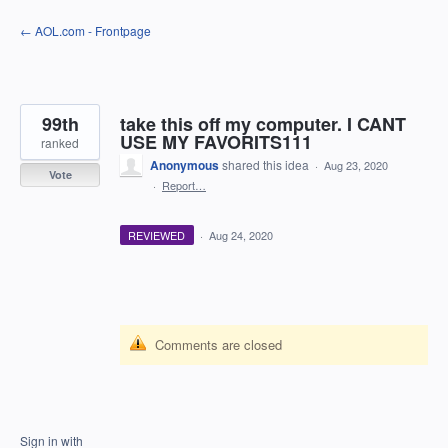
Skip
← AOL.com - Frontpage
to
content
99th
take this off my computer. I CANT
USE MY FAVORITS111
ranked
Anonymous
shared this idea
·
Aug 23, 2020
Vote
·
Report…
REVIEWED
·
Aug 24, 2020
Comments are closed
Sign in with