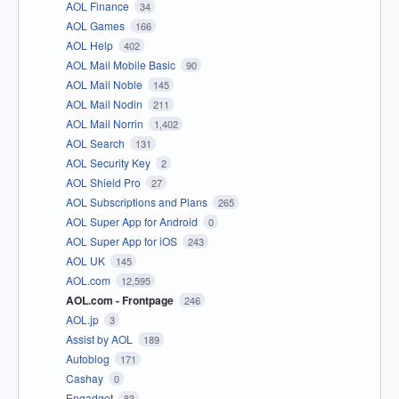
AOL Finance
34
AOL Games
166
AOL Help
402
AOL Mail Mobile Basic
90
AOL Mail Noble
145
AOL Mail Nodin
211
AOL Mail Norrin
1,402
AOL Search
131
AOL Security Key
2
AOL Shield Pro
27
AOL Subscriptions and Plans
265
AOL Super App for Android
0
AOL Super App for iOS
243
AOL UK
145
AOL.com
12,595
AOL.com - Frontpage
246
AOL.jp
3
Assist by AOL
189
Autoblog
171
Cashay
0
Engadget
83