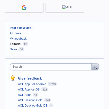
Categories
Post a new idea…
All ideas
My feedback
Editorial
22
News
34
Search
Give feedback
AOL App For Android
1,793
AOL App for iOS
123
AOL App*
15
AOL Desktop Gold
146
AOL Desktop Gold DE
7