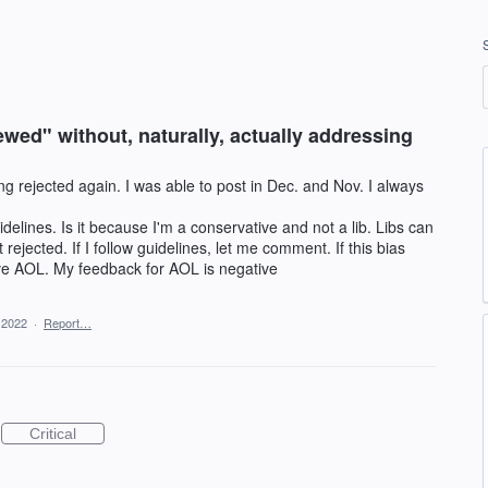
wed" without, naturally, actually addressing
 rejected again. I was able to post in Dec. and Nov. I always
delines. Is it because I'm a conservative and not a lib. Libs can
ejected. If I follow guidelines, let me comment. If this bias
e AOL. My feedback for AOL is negative
 2022
·
Report…
Critical