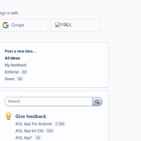
Sign in with
Google
AOL
Categories
Post a new idea…
All ideas
My feedback
Editorial
22
News
34
Search
Give feedback
AOL App For Android
1,793
AOL App for iOS
124
AOL App*
15