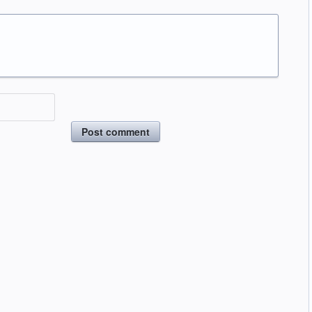
Post comment