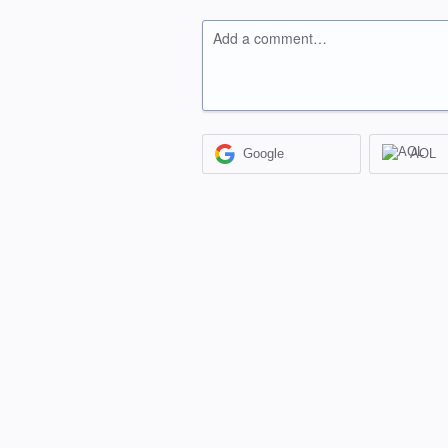
Add a comment…
Google
AOL