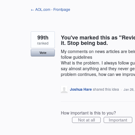
Skip
← AOL.com - Frontpage
to
content
99th
You've marked this as "Revie
it. Stop being bad.
ranked
My comments on news articles are being
Vote
follow guidelines
What is the problem. I always follow gui
say almost anything and they never get r
problem continues, how can we improv
Joshua Hare
shared this idea
·
Jan 26,
How important is this to you?
Not at all
Important