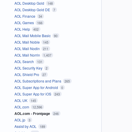
AOL Desktop Gold
148
AOL Desktop Gold DE
7
AOL Finance
34
AOL Games
166
AOL Help
402
AOL Mail Mobile Basic
90
AOL Mail Noble
145
AOL Mail Nodin
211
AOL Mail Norrin
1,407
AOL Search
131
AOL Security Key
2
AOL Shield Pro
27
AOL Subscriptions and Plans
265
AOL Super App for Android
0
AOL Super App for iOS
243
AOL UK
145
AOL.com
12,596
AOL.com - Frontpage
246
AOL.jp
3
Assist by AOL
189