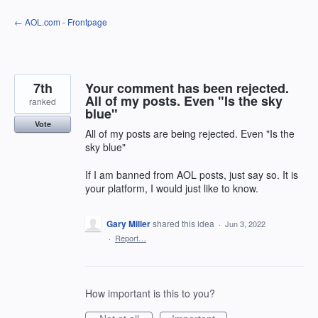
Skip
← AOL.com - Frontpage
to
content
7th
Your comment has been rejected.
All of my posts. Even "Is the sky
ranked
blue"
Vote
All of my posts are being rejected. Even "Is the
sky blue"
If I am banned from AOL posts, just say so. It is
your platform, I would just like to know.
Gary Miller
shared this idea
·
Jun 3, 2022
·
Report…
How important is this to you?