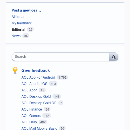
Categories
Post a new idea…
All ideas
My feedback
Editorial
22
News
34
Search
Give feedback
AOL App For Android
1,792
AOL App for iOS
123
AOL App*
15
AOL Desktop Gold
146
AOL Desktop Gold DE
7
AOL Finance
34
AOL Games
166
AOL Help
402
AOL Mail Mobile Basic
90