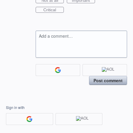
Not at all
Important
Critical
Add a comment…
Post comment
Sign in with