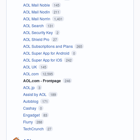
AOL Mail Noble
145
AOL Mail Nodin
211
AOL Mail Norrin
1,401
AOL Search
131
AOL Security Key
2
AOL Shield Pro
27
AOL Subscriptions and Plans
265
AOL Super App for Android
0
AOL Super App for iOS
242
AOL UK
145
AOL.com
12,595
AOL.com - Frontpage
246
AOL.jp
3
Assist by AOL
189
Autoblog
171
Cashay
0
Engadget
83
Flurry
288
TechCrunch
27