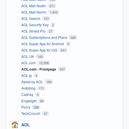
AOL Mail Nodin
211
AOL Mail Norrin
1,403
AOL Search
131
AOL Security Key
2
AOL Shield Pro
27
AOL Subscriptions and Plans
265
AOL Super App for Android
0
AOL Super App for iOS
241
AOL UK
145
AOL.com
12,598
AOL.com - Frontpage
247
AOL.jp
3
Assist by AOL
189
Autoblog
171
Cashay
0
Engadget
83
Flurry
288
TechCrunch
27
AOL