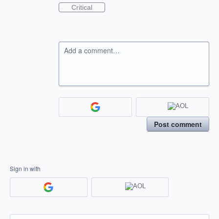
Critical
Add a comment…
Post comment
Sign in with