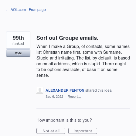
Skip
← AOL.com - Frontpage
to
content
99th
Sort out Groupe emails.
ranked
When I make a Group, of contacts, some names
list Christian name first, some with Surname.
Vote
Stupid and irritating. The list, by default, is based
on email address, which is stupid. There ought
to be options available, of base it on some
sense.
ALEXANDER FENTON
shared this idea
·
Sep 6, 2022
·
Report…
How important is this to you?
Not at all
Important