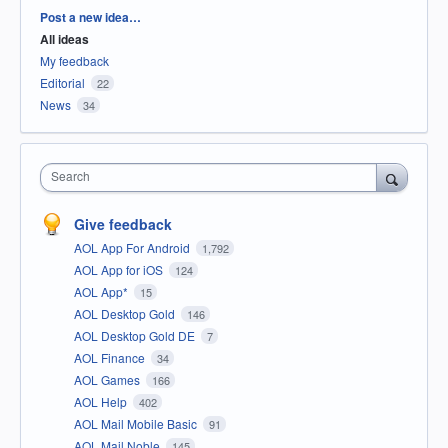
Categories
Post a new idea…
All ideas
My feedback
Editorial
22
News
34
Search
Give feedback
AOL App For Android
1,792
AOL App for iOS
124
AOL App*
15
AOL Desktop Gold
146
AOL Desktop Gold DE
7
AOL Finance
34
AOL Games
166
AOL Help
402
AOL Mail Mobile Basic
91
AOL Mail Noble
145