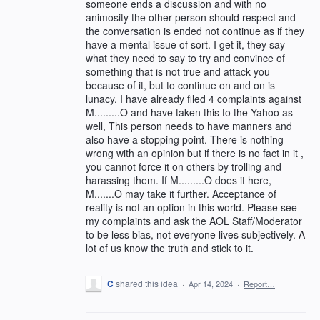
someone ends a discussion and with no
animosity the other person should respect and
the conversation is ended not continue as if they
have a mental issue of sort. I get it, they say
what they need to say to try and convince of
something that is not true and attack you
because of it, but to continue on and on is
lunacy. I have already filed 4 complaints against
M.........O and have taken this to the Yahoo as
well, This person needs to have manners and
also have a stopping point. There is nothing
wrong with an opinion but if there is no fact in it ,
you cannot force it on others by trolling and
harassing them. If M.........O does it here,
M.......O may take it further. Acceptance of
reality is not an option in this world. Please see
my complaints and ask the AOL Staff/Moderator
to be less bias, not everyone lives subjectively. A
lot of us know the truth and stick to it.
C
shared this idea
·
Apr 14, 2024
·
Report…