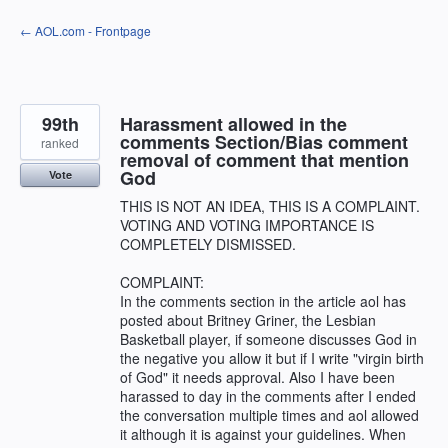
Skip
← AOL.com - Frontpage
to
content
99th
Harassment allowed in the
comments Section/Bias comment
ranked
removal of comment that mention
God
Vote
THIS IS NOT AN IDEA, THIS IS A COMPLAINT.
VOTING AND VOTING IMPORTANCE IS
COMPLETELY DISMISSED.
COMPLAINT:
In the comments section in the article aol has
posted about Britney Griner, the Lesbian
Basketball player, if someone discusses God in
the negative you allow it but if I write "virgin birth
of God" it needs approval. Also I have been
harassed to day in the comments after I ended
the conversation multiple times and aol allowed
it although it is against your guidelines. When