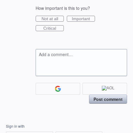
How important is this to you?
Not at all
Important
Critical
Add a comment…
Post comment
Sign in with