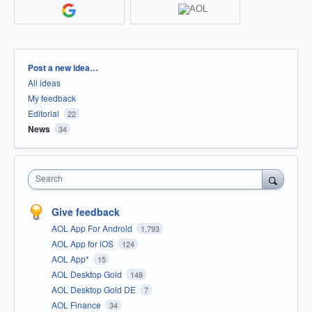
Categories
Post a new idea…
All ideas
My feedback
Editorial
22
News
34
Search
Give feedback
AOL App For Android
1,793
AOL App for iOS
124
AOL App*
15
AOL Desktop Gold
148
AOL Desktop Gold DE
7
AOL Finance
34