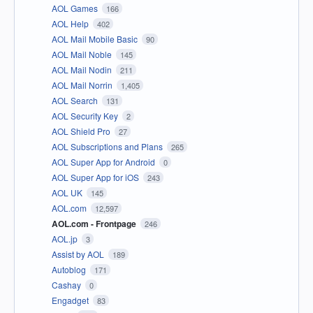
AOL Games
166
AOL Help
402
AOL Mail Mobile Basic
90
AOL Mail Noble
145
AOL Mail Nodin
211
AOL Mail Norrin
1,405
AOL Search
131
AOL Security Key
2
AOL Shield Pro
27
AOL Subscriptions and Plans
265
AOL Super App for Android
0
AOL Super App for iOS
243
AOL UK
145
AOL.com
12,597
AOL.com - Frontpage
246
AOL.jp
3
Assist by AOL
189
Autoblog
171
Cashay
0
Engadget
83