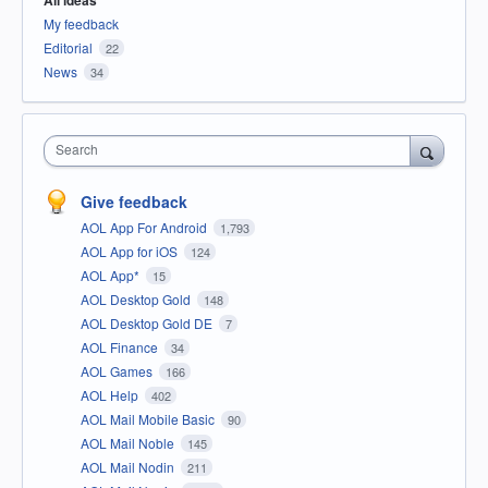
All ideas
My feedback
Editorial
22
News
34
Search
Give feedback
AOL App For Android
1,793
AOL App for iOS
124
AOL App*
15
AOL Desktop Gold
148
AOL Desktop Gold DE
7
AOL Finance
34
AOL Games
166
AOL Help
402
AOL Mail Mobile Basic
90
AOL Mail Noble
145
AOL Mail Nodin
211