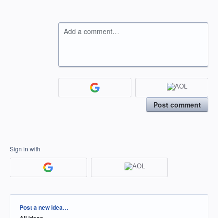
Add a comment…
Post comment
Sign in with
Categories
Post a new idea…