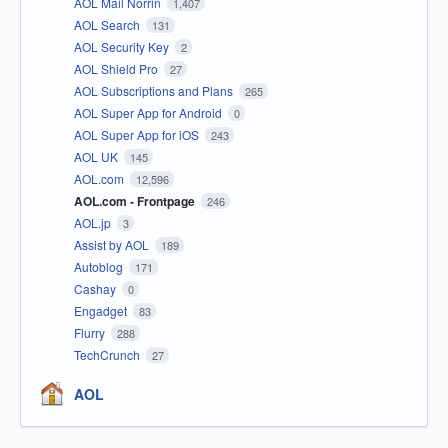
AOL Mail Norrin
1,407
AOL Search
131
AOL Security Key
2
AOL Shield Pro
27
AOL Subscriptions and Plans
265
AOL Super App for Android
0
AOL Super App for iOS
243
AOL UK
145
AOL.com
12,596
AOL.com - Frontpage
246
AOL.jp
3
Assist by AOL
189
Autoblog
171
Cashay
0
Engadget
83
Flurry
288
TechCrunch
27
AOL