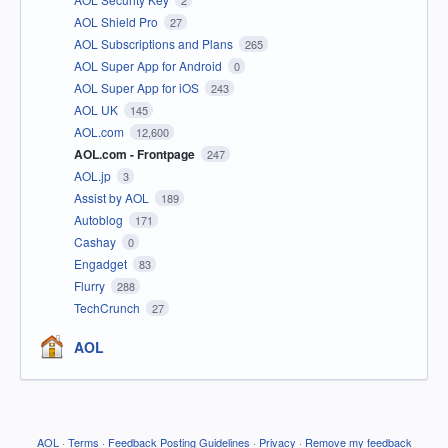
2
AOL Shield Pro
27
AOL Subscriptions and Plans
265
AOL Super App for Android
0
AOL Super App for iOS
243
AOL UK
145
AOL.com
12,600
AOL.com - Frontpage
247
AOL.jp
3
Assist by AOL
189
Autoblog
171
Cashay
0
Engadget
83
Flurry
288
TechCrunch
27
AOL
AOL
·
Terms
·
Feedback Posting Guidelines
·
Privacy
·
Remove my feedback