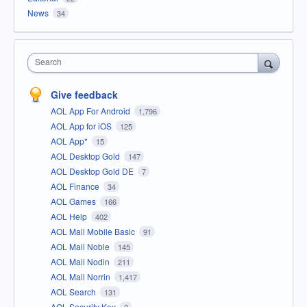
News
34
Search
Give feedback
AOL App For Android
1,796
AOL App for iOS
125
AOL App*
15
AOL Desktop Gold
147
AOL Desktop Gold DE
7
AOL Finance
34
AOL Games
166
AOL Help
402
AOL Mail Mobile Basic
91
AOL Mail Noble
145
AOL Mail Nodin
211
AOL Mail Norrin
1,417
AOL Search
131
AOL Security Key