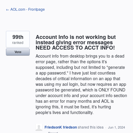
Skip
← AOL.com - Frontpage
to
content
99th
Account Info is not working but
instead giving error messages
ranked
NEED ACCESS TO ACCT INFO!
Vote
Account info from desktop brings you to a dead
error page, rather than the options it's
supposed, including but not limited to "generate
a app password." I have just lost countless
decades of critical information on an app that
was using my aol login, but now requires an app
password be generated, which is ONLY FOUND
under account info and your account info section
has an error for many months and AOL is
ignoring this, it must be fixed, it's hurting
people's lives and functionality.
FriedsonK friedson
shared this idea
·
Jun 1, 2024