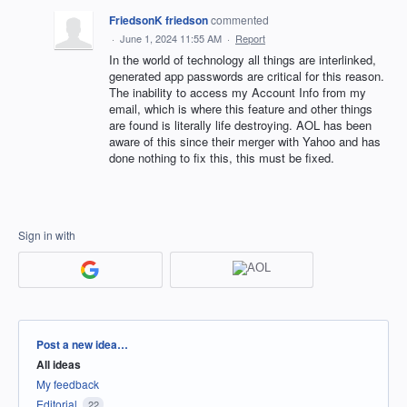
FriedsonK friedson
commented
·
June 1, 2024 11:55 AM
·
Report
In the world of technology all things are interlinked,
generated app passwords are critical for this reason.
The inability to access my Account Info from my
email, which is where this feature and other things
are found is literally life destroying. AOL has been
aware of this since their merger with Yahoo and has
done nothing to fix this, this must be fixed.
Sign in with
Categories
Post a new idea…
All ideas
My feedback
Editorial
22