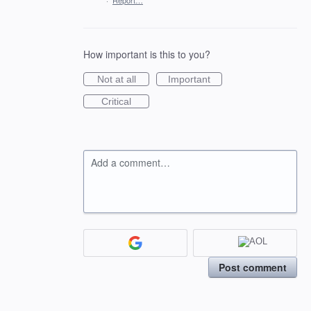
·
Report…
How important is this to you?
Not at all
Important
Critical
Add a comment…
Post comment