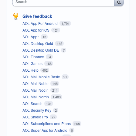
Search
Give feedback
AOL App For Android
1,791
AOL App for iOS
124
AOL App*
15
AOL Desktop Gold
145
AOL Desktop Gold DE
7
AOL Finance
34
AOL Games
166
AOL Help
402
AOL Mail Mobile Basic
91
AOL Mail Noble
145
AOL Mail Nodin
211
AOL Mail Norrin
1,403
AOL Search
131
AOL Security Key
2
AOL Shield Pro
27
AOL Subscriptions and Plans
265
AOL Super App for Android
0