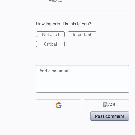
·
Report…
How important is this to you?
Not at all
Important
Critical
Add a comment…
Post comment