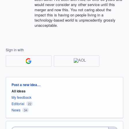
would never consider any other service until this
merger and now this. You not caring about the
impact this is having on people living in a
technology-based world is unprecedently grossly
unacceptable.
Sign in with
Categories
Post a new idea…
All ideas
My feedback
Editorial
22
News
34