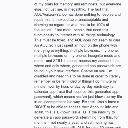
of my brain for memory and reminders, but everyone
else, not just me, is megalithic. The fact that
AOL/Verizon/Yahoo has done nothing to resolve and
repair this is inexecutable, unacceptable and
showing no regard for what has to be 100's of
thousands, if not more, people that need this
functionality to interact with all things technology.
This must be fixed, and AOL does not seem to care.
An AOL tech just spent an hour on the phone with
me trying everything, multiple browsers, my phone,
multiple browsers on my phone, incognito mode and
more - and STILL I cannot access my account info,
where and only where, generated app passwords are
found in your new interface. Shame on you. I'm
disabled and need this to be done in order to literally
remember or be reminded of things I do minute by
minute, hour by hour, or day by day each day (a
calendar app I use that requires this generated app
password), which means you've just blown up my life
in an incomprehensible way. Fix this! User's have a
RIGHT to be able to access their Account Info and
again, this is a known issue, as is the inability to
generate an app password, stemming from this, for
months if not nearly a year, and still nothing has
been done. I've been with AOL for over 30 years and