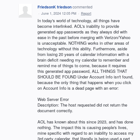
FriedsonK friedson
commented
·
June 1, 2024 12:05 PM
·
Report
In today's world of technology, all things have
become interlinked. AOL's inability to provide
generated app passwords as they always did with
ease in the past before merging with Verizon/Yahoo
is unacceptable. NOTHING works in other areas of
technology without this ability. Furthermore, aside
from losing 20 years of calendar information with a
brain deficit needing my calendar to remember and
remind me of things to come, because it requires
this generated app password, ALL THINGS THAT
SHOULD BE FOUND Under Account Info isn't found,
because the only thing that happens when you click
on Account Info is a dead page with an error:
Web Server Error
Description: The host requested did not return the
document correctly.
AOL has known about this since 2023, and has done
nothing. The impact this is causing people's lives,
mine specific with regard to an inability to access my
3rd party calendar, that literally is being used a part