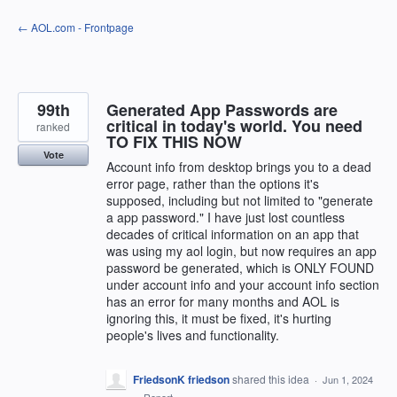
Skip
← AOL.com - Frontpage
to
content
99th
Generated App Passwords are
critical in today's world. You need
ranked
TO FIX THIS NOW
Vote
Account info from desktop brings you to a dead
error page, rather than the options it's
supposed, including but not limited to "generate
a app password." I have just lost countless
decades of critical information on an app that
was using my aol login, but now requires an app
password be generated, which is ONLY FOUND
under account info and your account info section
has an error for many months and AOL is
ignoring this, it must be fixed, it's hurting
people's lives and functionality.
FriedsonK friedson
shared this idea
·
Jun 1, 2024