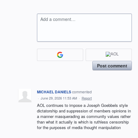
Add a comment…
Post comment
MICHAEL DANIELS
commented
·
June 29, 2026 11:53 AM
·
Report
AOL continues to impose a Joseph Goebbels style
dictatorship and suppression of members opinions in
a manner masquerading as community values rather
than what it actually is which is ruthless censorship
for the purposes of media thought manipulation