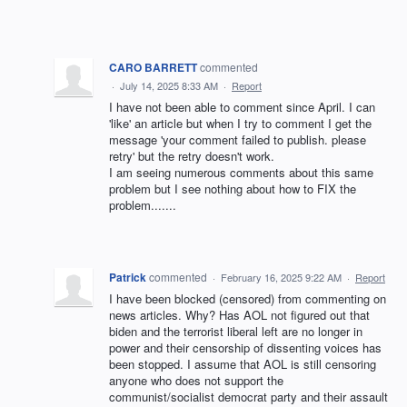
CARO BARRETT
commented
·
July 14, 2025 8:33 AM
·
Report
I have not been able to comment since April. I can
'like' an article but when I try to comment I get the
message 'your comment failed to publish. please
retry' but the retry doesn't work.
I am seeing numerous comments about this same
problem but I see nothing about how to FIX the
problem.......
Patrick
commented
·
February 16, 2025 9:22 AM
·
Report
I have been blocked (censored) from commenting on
news articles. Why? Has AOL not figured out that
biden and the terrorist liberal left are no longer in
power and their censorship of dissenting voices has
been stopped. I assume that AOL is still censoring
anyone who does not support the
communist/socialist democrat party and their assault