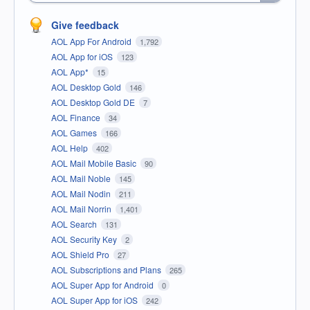
Give feedback
AOL App For Android
1,792
AOL App for iOS
123
AOL App*
15
AOL Desktop Gold
146
AOL Desktop Gold DE
7
AOL Finance
34
AOL Games
166
AOL Help
402
AOL Mail Mobile Basic
90
AOL Mail Noble
145
AOL Mail Nodin
211
AOL Mail Norrin
1,401
AOL Search
131
AOL Security Key
2
AOL Shield Pro
27
AOL Subscriptions and Plans
265
AOL Super App for Android
0
AOL Super App for iOS
242