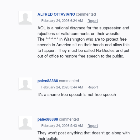
ALFRED OTTAVIANO
commented
·
February 24, 2026 6:24 AM
·
Report
AOL is a national disgrace for the suppression and
rejections of valid comments on their website.
The ******** in Washington who are to protect free
speech in America sit on their hands and allow this
to happen. They must be called No-Bodies and put
out of office to restore free speech to the public.
paleo88888
commented
·
February 24, 2026 5:44 AM
·
Report
It's a shame free speech is not free speech
paleo88888
commented
·
February 24, 2026 5:43 AM
·
Report
They won't post anything that doesn't go along with
their beliefs