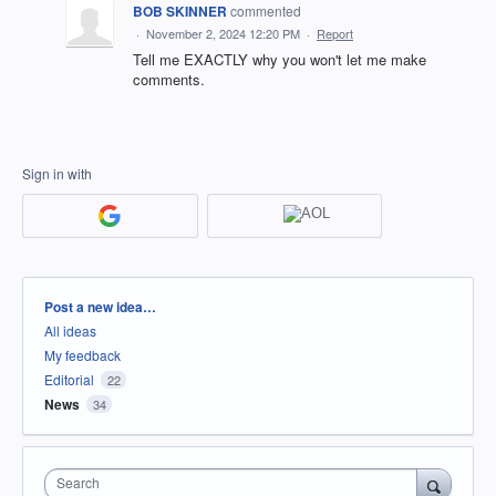
BOB SKINNER
commented
·
November 2, 2024 12:20 PM
·
Report
Tell me EXACTLY why you won't let me make
comments.
Sign in with
Categories
Post a new idea…
All ideas
My feedback
Editorial
22
News
34
Search