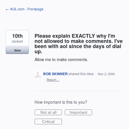
Skip
← AOL.com - Frontpage
to
content
10th
Please explain EXACTLY why I'm
not allowed to make comments. I've
ranked
been with aol since the days of dial
up.
Vote
Allow me to make comments.
BOB SKINNER
shared this idea
·
Nov 2, 2024
·
Report…
How important is this to you?
Not at all
Important
Critical