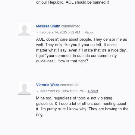
on our Republic. AOL should be banned!!!
Melissa Smith
commented
·
February 14, 2025 5:32 AM
·
Report
AOL, doesn't care about people. They censor me as
well. They only like you if your on left. It does't
matter what I say, even if I state that it's a nice day.
I get "your comment in outside our community
guidelines". How is that right?
Victoria Ward
commented
·
December 26, 2024 12:11 PM
·
Report
Mine too, regardless of topic & not violating
guidelines & I see a lot of others commenting about
it. I'm pretty sure I know why. They are bowing to the
ring.