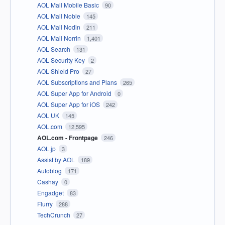
AOL Mail Mobile Basic
90
AOL Mail Noble
145
AOL Mail Nodin
211
AOL Mail Norrin
1,401
AOL Search
131
AOL Security Key
2
AOL Shield Pro
27
AOL Subscriptions and Plans
265
AOL Super App for Android
0
AOL Super App for iOS
242
AOL UK
145
AOL.com
12,595
AOL.com - Frontpage
246
AOL.jp
3
Assist by AOL
189
Autoblog
171
Cashay
0
Engadget
83
Flurry
288
TechCrunch
27