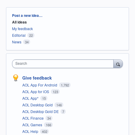
Categories
Post a new idea…
All ideas
My feedback
Editorial
22
News
34
Search
Give feedback
AOL App For Android
1,792
AOL App for iOS
123
AOL App*
15
AOL Desktop Gold
146
AOL Desktop Gold DE
7
AOL Finance
34
AOL Games
166
AOL Help
402