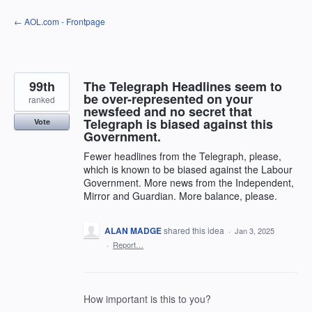
Skip
← AOL.com - Frontpage
to
content
99th
The Telegraph Headlines seem to
be over-represented on your
ranked
newsfeed and no secret that
Telegraph is biased against this
Vote
Government.
Fewer headlines from the Telegraph, please,
which is known to be biased against the Labour
Government. More news from the Independent,
Mirror and Guardian. More balance, please.
ALAN MADGE
shared this idea
·
Jan 3, 2025
·
Report…
How important is this to you?