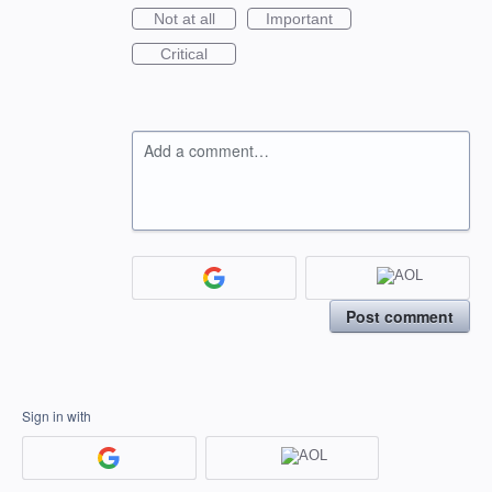
Not at all
Important
Critical
Add a comment…
Post comment
Sign in with