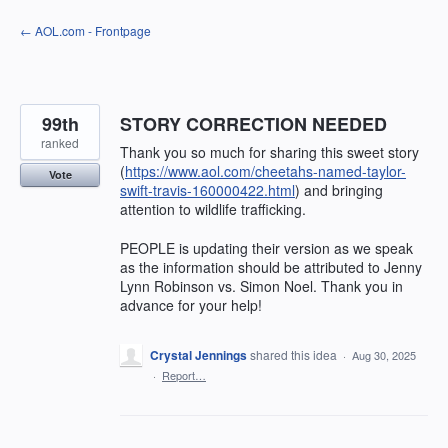
Skip
← AOL.com - Frontpage
to
content
99th
STORY CORRECTION NEEDED
ranked
Thank you so much for sharing this sweet story
(
https://www.aol.com/cheetahs-named-taylor-
Vote
swift-travis-160000422.html
) and bringing
attention to wildlife trafficking.
PEOPLE is updating their version as we speak
as the information should be attributed to Jenny
Lynn Robinson vs. Simon Noel. Thank you in
advance for your help!
Crystal Jennings
shared this idea
·
Aug 30, 2025
·
Report…