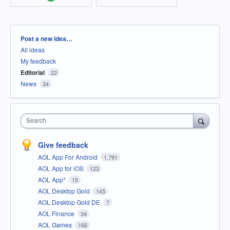
Categories
Post a new idea…
All ideas
My feedback
Editorial
22
News
34
Search
Give feedback
AOL App For Android
1,791
AOL App for iOS
123
AOL App*
15
AOL Desktop Gold
145
AOL Desktop Gold DE
7
AOL Finance
34
AOL Games
166