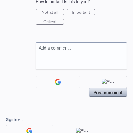
How important is this to you?
Not at all
Important
Critical
Add a comment…
Post comment
Sign in with