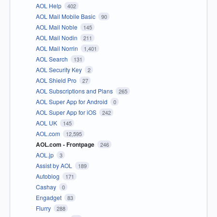
AOL Help
402
AOL Mail Mobile Basic
90
AOL Mail Noble
145
AOL Mail Nodin
211
AOL Mail Norrin
1,401
AOL Search
131
AOL Security Key
2
AOL Shield Pro
27
AOL Subscriptions and Plans
265
AOL Super App for Android
0
AOL Super App for iOS
242
AOL UK
145
AOL.com
12,595
AOL.com - Frontpage
246
AOL.jp
3
Assist by AOL
189
Autoblog
171
Cashay
0
Engadget
83
Flurry
288