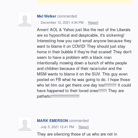
Mel Welker
commented
·
December 12, 2021 4:34 PM
·
Report
Amen! AOL & Yahoo just like the rest of the Liberals
are so hypocritical and despicable, it's sickening!
Interesting how you can't email anyone because they
want to blame it on COVID! They should just stay
home in their bubble if they're that scared! They don't
seem to have a problem with a black man
intentionally mowing down a bunch of white people
and children because of their race/color and the
MSM wants to blame it on the SUV. This guy even
posted on FB what he was going to do. I hope those
who let him out get theirs one day too!!!!!!!!!! It could
have happened to their loved ones!!!!!!! They are
pathetic!!!!!!!!!!!!!!!!!!!!!!!
MARK EMERSON
commented
·
July 5, 2021 12:41 PM
·
Report
They are silencing those of us who are not in