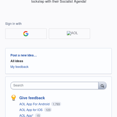
lockstep with their Socialist Agenda!
Sign in with
Categories
Post a new idea…
All ideas
My feedback
Search
Give feedback
AOL App For Android
1,793
AOL App for iOS
123
AOL App*
15