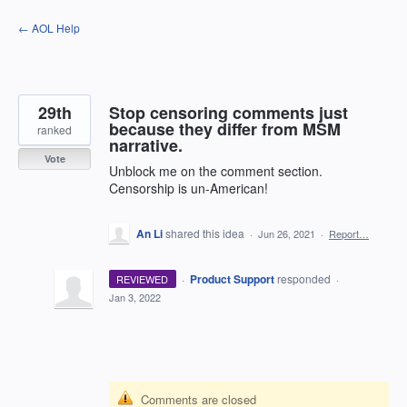
Skip
← AOL Help
to
content
29th
Stop censoring comments just
because they differ from MSM
ranked
narrative.
Vote
Unblock me on the comment section.
Censorship is un-American!
An Li
shared this idea
·
Jun 26, 2021
·
Report…
·
Product Support
responded
REVIEWED
·
Jan 3, 2022
Comments are closed