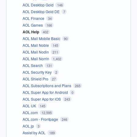
AOL Desktop Gold
146
AOL Desktop Gold DE
7
AOL Finance
34
AOL Games
166
AOL Help
402
AOL Mail Mobile Basic
90
AOL Mail Noble
145
AOL Mail Nodin
211
AOL Mail Norrin
1,402
AOL Search
131
AOL Security Key
2
AOL Shield Pro
27
AOL Subscriptions and Plans
265
AOL Super App for Android
0
AOL Super App for iOS
243
AOL UK
145
AOL.com
12,595
AOL.com - Frontpage
246
AOL.jp
3
Assist by AOL
189