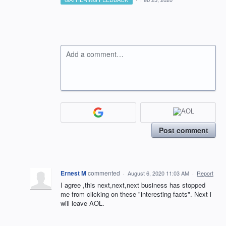
Add a comment…
Post comment
Ernest M
commented
·
August 6, 2020 11:03 AM
·
Report
I agree ,this next,next,next business has stopped
me from clicking on these "interesting facts". Next i
will leave AOL.