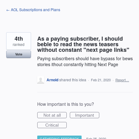
Skip
← AOL Subscriptions and Plans
to
content
4th
As a paying subscriber, I should
beble to read the news teasers
ranked
without constant "next page links"
Vote
Paying subscribers should have bypass for bews
stories ithout constantly hitting Next Page
Arnold
shared this idea
·
Feb 21, 2020
·
Report…
How important is this to you?
Not at all
Important
Critical
GATHERING FEEDBACK
·
Feb 25, 2020