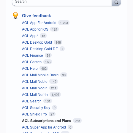
Search
Give feedback
AOL App For Android
1,793
AOL App for iOS
124
AOL App*
15
AOL Desktop Gold
148
AOL Desktop Gold DE
7
AOL Finance
34
AOL Games
166
AOL Help
402
AOL Mail Mobile Basic
90
AOL Mail Noble
145
AOL Mail Nodin
211
AOL Mail Norrin
1,407
AOL Search
131
AOL Security Key
2
AOL Shield Pro
27
AOL Subscriptions and Plans
265
AOL Super App for Android
0