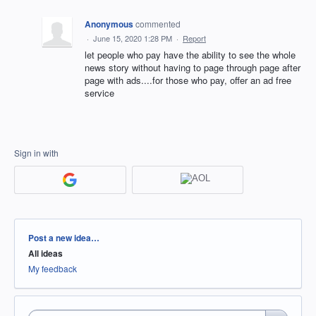
Anonymous
commented
·
June 15, 2020 1:28 PM
·
Report
let people who pay have the ability to see the whole
news story without having to page through page after
page with ads....for those who pay, offer an ad free
service
Sign in with
Categories
Post a new idea…
All ideas
My feedback