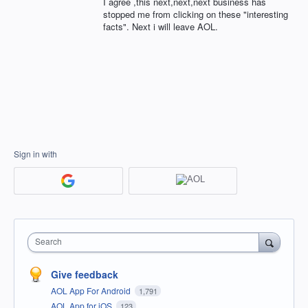
I agree ,this next,next,next business has
stopped me from clicking on these "interesting
facts". Next i will leave AOL.
Sign in with
Search
Give feedback
AOL App For Android
1,791
AOL App for iOS
123