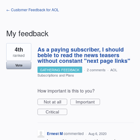
← Customer Feedback for AOL
My feedback
1
4th
As a paying subscriber, I should
result
found
beble to read the news teasers
ranked
without constant "next page links"
Vote
GATHERING FEEDBACK
·
2 comments
·
AOL
Subscriptions and Plans
How important is this to you?
Not at all
Important
Critical
Ernest M
commented
·
Aug 6, 2020