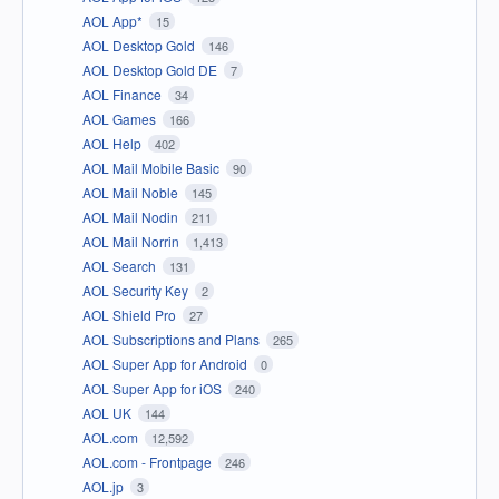
AOL App*
15
AOL Desktop Gold
146
AOL Desktop Gold DE
7
AOL Finance
34
AOL Games
166
AOL Help
402
AOL Mail Mobile Basic
90
AOL Mail Noble
145
AOL Mail Nodin
211
AOL Mail Norrin
1,413
AOL Search
131
AOL Security Key
2
AOL Shield Pro
27
AOL Subscriptions and Plans
265
AOL Super App for Android
0
AOL Super App for iOS
240
AOL UK
144
AOL.com
12,592
AOL.com - Frontpage
246
AOL.jp
3