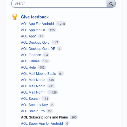
Search
Give feedback
AOL App For Android
1,799
AOL App for iOS
125
AOL App*
15
AOL Desktop Gold
147
AOL Desktop Gold DE
7
AOL Finance
34
AOL Games
166
AOL Help
402
AOL Mail Mobile Basic
91
AOL Mail Noble
145
AOL Mail Nodin
211
AOL Mail Norrin
1,426
AOL Search
131
AOL Security Key
2
AOL Shield Pro
27
AOL Subscriptions and Plans
265
AOL Super App for Android
0