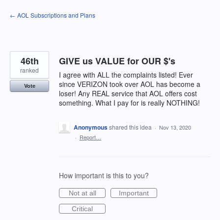
Skip
← AOL Subscriptions and Plans
to
content
46th
GIVE us VALUE for OUR $'s
ranked
I agree with ALL the complaints listed! Ever
since VERIZON took over AOL has become a
Vote
loser! Any REAL service that AOL offers cost
something. What I pay for is really NOTHING!
Anonymous
shared this idea
·
Nov 13, 2020
·
Report…
How important is this to you?
Not at all
Important
Critical