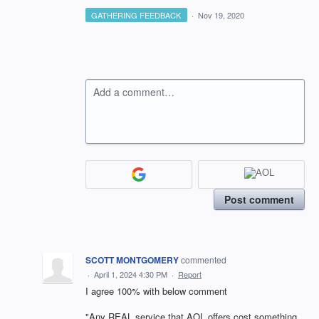
GATHERING FEEDBACK
·
Nov 19, 2020
Add a comment…
Post comment
SCOTT MONTGOMERY
commented
·
April 1, 2024 4:30 PM
·
Report
I agree 100% with below comment
"Any REAL service that AOL offers cost something.