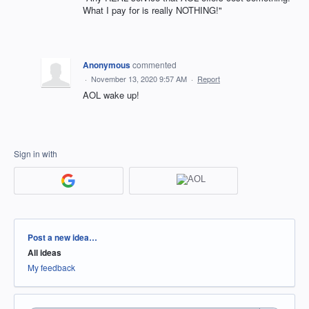
What I pay for is really NOTHING!"
Anonymous
commented
·
November 13, 2020 9:57 AM
·
Report
AOL wake up!
Sign in with
Categories
Post a new idea…
All ideas
My feedback