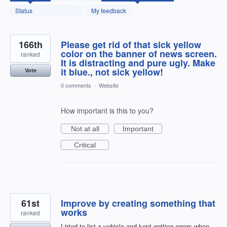
found
Status
My feedback
166th
Please get rid of that sick yellow
color on the banner of news screen.
ranked
It is distracting and pure ugly. Make
it blue., not sick yellow!
Vote
0 comments
·
Website
How important is this to you?
Not at all
Important
Critical
61st
Improve by creating something that
works
ranked
I tried to list a vehicle and kept getting errors when