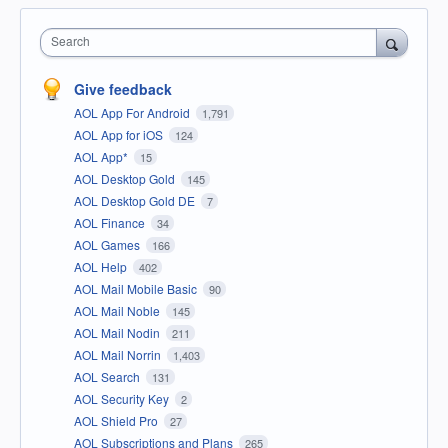
Search
Give feedback
AOL App For Android
1,791
AOL App for iOS
124
AOL App*
15
AOL Desktop Gold
145
AOL Desktop Gold DE
7
AOL Finance
34
AOL Games
166
AOL Help
402
AOL Mail Mobile Basic
90
AOL Mail Noble
145
AOL Mail Nodin
211
AOL Mail Norrin
1,403
AOL Search
131
AOL Security Key
2
AOL Shield Pro
27
AOL Subscriptions and Plans
265