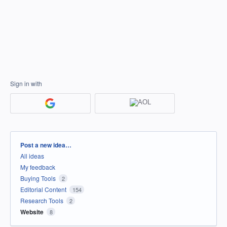
Sign in with
Categories
Post a new idea…
All ideas
My feedback
Buying Tools
2
Editorial Content
154
Research Tools
2
Website
8