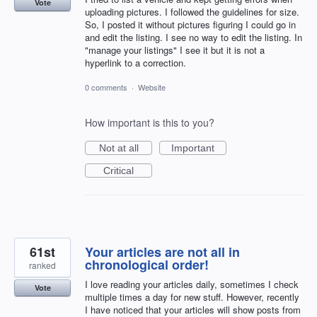
Vote
uploading pictures. I followed the guidelines for size.
So, I posted it without pictures figuring I could go in
and edit the listing. I see no way to edit the listing. In
"manage your listings" I see it but it is not a
hyperlink to a correction.
0 comments
·
Website
How important is this to you?
Not at all
Important
Critical
61st
Your articles are not all in
chronological order!
ranked
I love reading your articles daily, sometimes I check
Vote
multiple times a day for new stuff. However, recently
I have noticed that your articles will show posts from