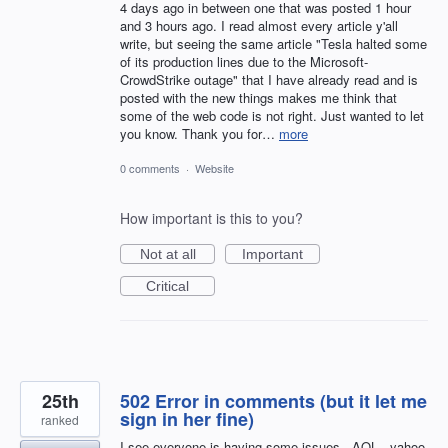
4 days ago in between one that was posted 1 hour
and 3 hours ago. I read almost every article y'all
write, but seeing the same article "Tesla halted some
of its production lines due to the Microsoft-
CrowdStrike outage" that I have already read and is
posted with the new things makes me think that
some of the web code is not right. Just wanted to let
you know. Thank you for…
more
0 comments
·
Website
How important is this to you?
Not at all
Important
Critical
25th
502 Error in comments (but it let me
sign in her fine)
ranked
I see everyone is having some issues - AOL - yahoo