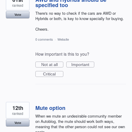
specified too
ranked
There's no way to check if the cars are AWD or
Vote
Hybrids or both, is key to know specially for buying.
Cheers.
0 comments
·
Website
How important is this to you?
Not at all
Important
Critical
12th
Mute option
ranked
When we mute an undesirable community member
on Autoblog, the mute should work both ways,
Vote
meaning that the other person could not see our own
posts.