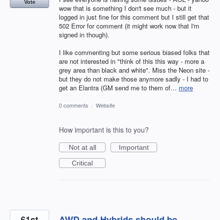
Vote
wow that is something I don't see much - but it
logged in just fine for this comment but I still get that
502 Error for comment (it might work now that I'm
signed in though).
I like commenting but some serious biased folks that
are not interested in "think of this this way - more a
grey area than black and white". Miss the Neon site -
but they do not make those anymore sadly - I had to
get an Elantra (GM send me to them of…
more
0 comments
·
Website
How important is this to you?
Not at all
Important
Critical
61st
AWD and Hybrids should be