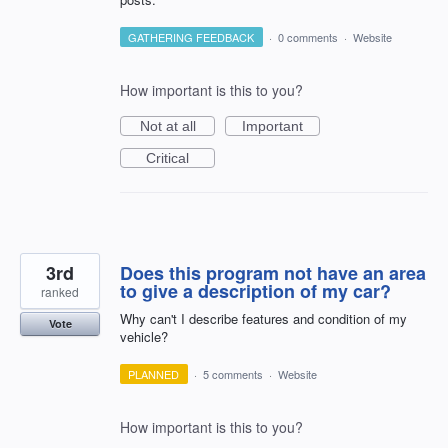
GATHERING FEEDBACK
·
0 comments
·
Website
How important is this to you?
Not at all
Important
Critical
3rd
Does this program not have an area
to give a description of my car?
ranked
Why can't I describe features and condition of my
Vote
vehicle?
PLANNED
·
5 comments
·
Website
How important is this to you?