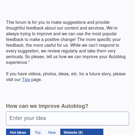
Skip
to
content
This forum is for you to make suggestions and provide
thoughtful feedback about our content and services. We’re
always trying to improve and we can use the most popular
feedback to make a positive change! The more specific your
feedback, the more useful for us. While we can’t respond to
every suggestion, we review regularly and take them very
seriously. So please, tell us how we can improve your Autoblog
experience.*
If you have videos, photos, ideas, etc. for a future story, please
visit our
Tips
page.
How can we improve Autoblog?
Enter your idea
8
Hot
ideas
Top
New
results