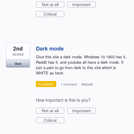
Not at all
Important
Critical
2nd
Dark mode
ranked
Give this site a dark mode. Windows 10 1903 has it,
Reddit has it, and youtube all have a dark mode. It
Vote
just a pain to go from dark to this site which is
WHITE as heck
PLANNED
·
1 comment
·
Website
How important is this to you?
Not at all
Important
Critical