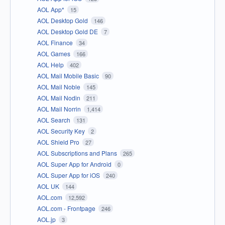
AOL App*
15
AOL Desktop Gold
146
AOL Desktop Gold DE
7
AOL Finance
34
AOL Games
166
AOL Help
402
AOL Mail Mobile Basic
90
AOL Mail Noble
145
AOL Mail Nodin
211
AOL Mail Norrin
1,414
AOL Search
131
AOL Security Key
2
AOL Shield Pro
27
AOL Subscriptions and Plans
265
AOL Super App for Android
0
AOL Super App for iOS
240
AOL UK
144
AOL.com
12,592
AOL.com - Frontpage
246
AOL.jp
3