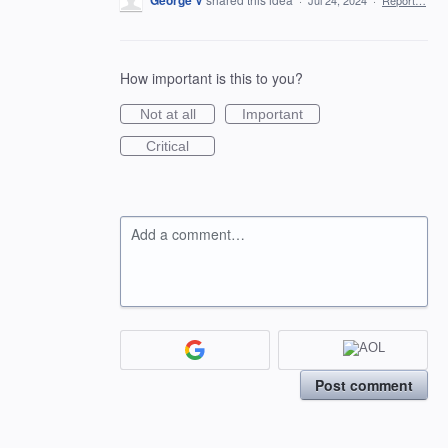
George V
·
Jul 24, 2024
·
Report…
How important is this to you?
Not at all
Important
Critical
Add a comment…
Post comment