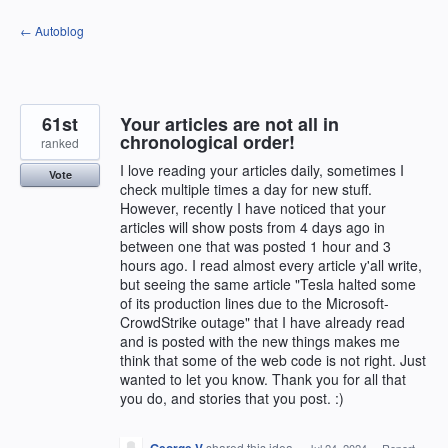
Skip
← Autoblog
to
content
61st
Your articles are not all in
chronological order!
ranked
I love reading your articles daily, sometimes I
Vote
check multiple times a day for new stuff.
However, recently I have noticed that your
articles will show posts from 4 days ago in
between one that was posted 1 hour and 3
hours ago. I read almost every article y'all write,
but seeing the same article "Tesla halted some
of its production lines due to the Microsoft-
CrowdStrike outage" that I have already read
and is posted with the new things makes me
think that some of the web code is not right. Just
wanted to let you know. Thank you for all that
you do, and stories that you post. :)
shared this idea