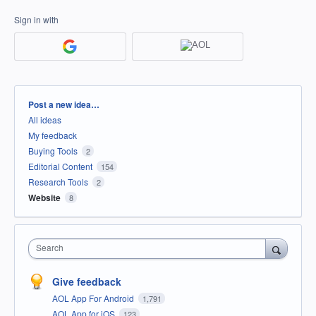
Sign in with
Categories
Post a new idea…
All ideas
My feedback
Buying Tools
2
Editorial Content
154
Research Tools
2
Website
8
Search
Give feedback
AOL App For Android
1,791
AOL App for iOS
123