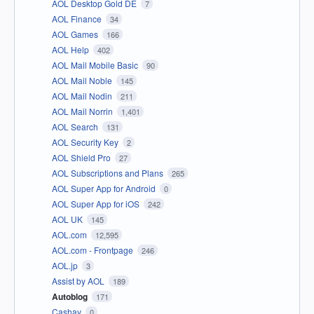
AOL Desktop Gold DE
7
AOL Finance
34
AOL Games
166
AOL Help
402
AOL Mail Mobile Basic
90
AOL Mail Noble
145
AOL Mail Nodin
211
AOL Mail Norrin
1,401
AOL Search
131
AOL Security Key
2
AOL Shield Pro
27
AOL Subscriptions and Plans
265
AOL Super App for Android
0
AOL Super App for iOS
242
AOL UK
145
AOL.com
12,595
AOL.com - Frontpage
246
AOL.jp
3
Assist by AOL
189
Autoblog
171
Cashay
0