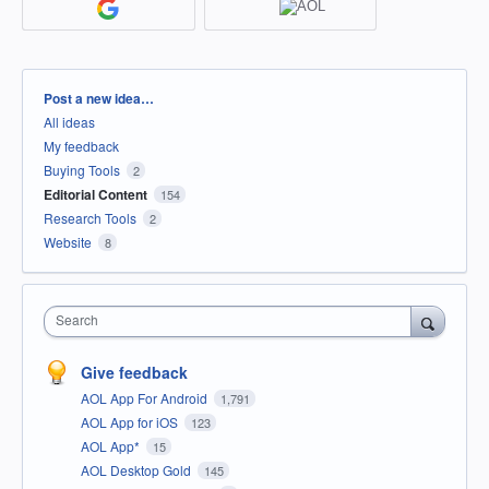
Categories
Post a new idea…
All ideas
My feedback
Buying Tools
2
Editorial Content
154
Research Tools
2
Website
8
Search
Give feedback
AOL App For Android
1,791
AOL App for iOS
123
AOL App*
15
AOL Desktop Gold
145