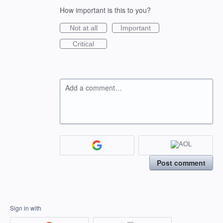
How important is this to you?
Not at all
Important
Critical
Add a comment…
Post comment
Sign in with