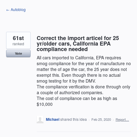
Skip
← Autoblog
to
content
61st
Correct the import articel for 25
yr/older cars, California EPA
ranked
compliance needed
Vote
All cars imported to California, EPA requires
smog compliance for the year of manufacture no
matter the of age the car, the 25 year does not
exempt this. Even though there is no actual
smog testing for it by the DMV.
The compliance verification is done through only
a couple of authorized companies.
The cost of compliance can be as high as
$10,000
Michael
shared this idea
·
Feb 25, 2020
·
Report…