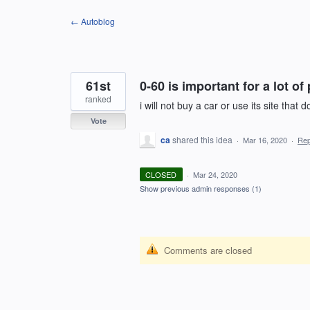
Skip
← Autoblog
to
content
61st
0-60 is important for a lot of
ranked
i will not buy a car or use its site that 
Vote
ca
shared this idea
·
Mar 16, 2020
·
Re
CLOSED
·
Mar 24, 2020
Show previous admin responses
(1)
Comments are closed