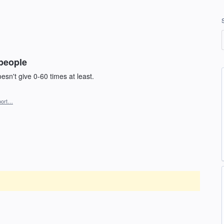
 people
doesn't give 0-60 times at least.
port…