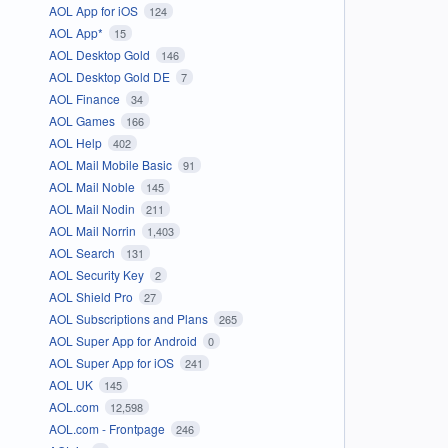
AOL App for iOS
124
AOL App*
15
AOL Desktop Gold
146
AOL Desktop Gold DE
7
AOL Finance
34
AOL Games
166
AOL Help
402
AOL Mail Mobile Basic
91
AOL Mail Noble
145
AOL Mail Nodin
211
AOL Mail Norrin
1,403
AOL Search
131
AOL Security Key
2
AOL Shield Pro
27
AOL Subscriptions and Plans
265
AOL Super App for Android
0
AOL Super App for iOS
241
AOL UK
145
AOL.com
12,598
AOL.com - Frontpage
246