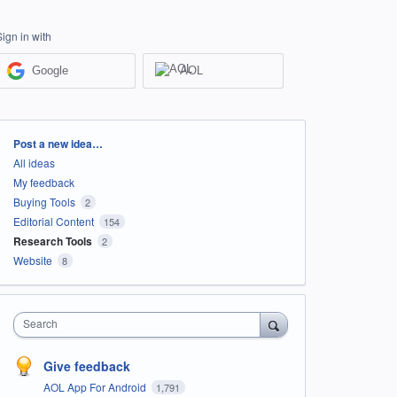
Sign in with
Google
AOL
Categories
Post a new idea…
All ideas
My feedback
Buying Tools
2
Editorial Content
154
Research Tools
2
Website
8
Search
Give feedback
AOL App For Android
1,791