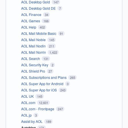
AOL Desktop Gold
147
AOL Desktop Gold DE
7
AOL Finance
34
AOL Games
166
AOL Help
402
AOL Mail Mobile Basic
91
AOL Mail Noble
145
AOL Mail Nodin
211
AOL Mail Norrin
1,422
AOL Search
131
AOL Security Key
2
AOL Shield Pro
27
AOL Subscriptions and Plans
265
AOL Super App for Android
0
AOL Super App for iOS
243
AOL UK
145
AOL.com
12,601
AOL.com - Frontpage
247
AOL.jp
3
Assist by AOL
189
Autoblog
171