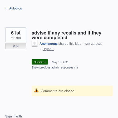
Skip
← Autoblog
to
content
61st
advise if any recalls and if they
were completed
ranked
Anonymous
shared this idea
·
Mar 30, 2020
Vote
·
Report…
CLOSED
·
May 18, 2020
Show previous admin responses
(1)
Comments are closed
Sign in with