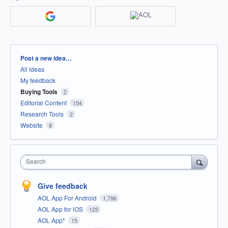
Categories
Post a new idea…
All ideas
My feedback
Buying Tools
2
Editorial Content
154
Research Tools
2
Website
8
Search
Give feedback
AOL App For Android
1,796
AOL App for iOS
125
AOL App*
15