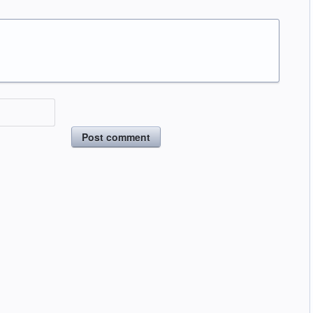
Post comment