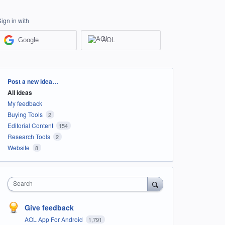
Sign in with
Google
AOL
Categories
Post a new idea…
All ideas
My feedback
Buying Tools
2
Editorial Content
154
Research Tools
2
Website
8
Search
Give feedback
AOL App For Android
1,791