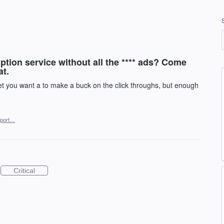
ption service without all the **** ads? Come
at.
 you want a to make a buck on the click throughs, but enough
port…
Critical