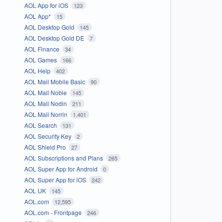
AOL App for iOS
123
AOL App*
15
AOL Desktop Gold
145
AOL Desktop Gold DE
7
AOL Finance
34
AOL Games
166
AOL Help
402
AOL Mail Mobile Basic
90
AOL Mail Noble
145
AOL Mail Nodin
211
AOL Mail Norrin
1,401
AOL Search
131
AOL Security Key
2
AOL Shield Pro
27
AOL Subscriptions and Plans
265
AOL Super App for Android
0
AOL Super App for iOS
242
AOL UK
145
AOL.com
12,595
AOL.com - Frontpage
246