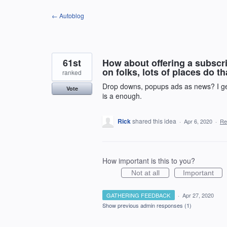
Skip
← Autoblog
to
content
61st
How about offering a subscri
on folks, lots of places do th
ranked
Drop downs, popups ads as news? I get
Vote
is a enough.
Rick
shared this idea
·
Apr 6, 2020
·
Re
How important is this to you?
Not at all
Important
GATHERING FEEDBACK
·
Apr 27, 2020
Show previous admin responses
(1)