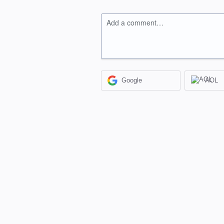
Add a comment…
Google
AOL