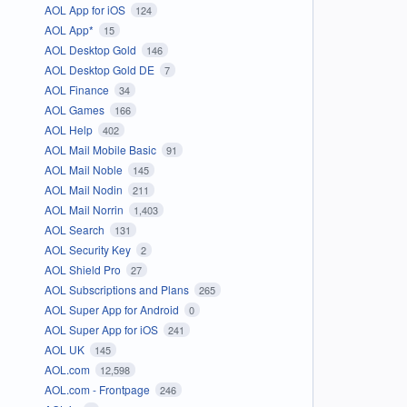
AOL App for iOS
124
AOL App*
15
AOL Desktop Gold
146
AOL Desktop Gold DE
7
AOL Finance
34
AOL Games
166
AOL Help
402
AOL Mail Mobile Basic
91
AOL Mail Noble
145
AOL Mail Nodin
211
AOL Mail Norrin
1,403
AOL Search
131
AOL Security Key
2
AOL Shield Pro
27
AOL Subscriptions and Plans
265
AOL Super App for Android
0
AOL Super App for iOS
241
AOL UK
145
AOL.com
12,598
AOL.com - Frontpage
246