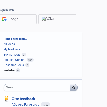
Sign in with
Google
AOL
Categories
Post a new idea…
All ideas
My feedback
Buying Tools
2
Editorial Content
154
Research Tools
2
Website
8
Search
Give feedback
AOL App For Android
1,792