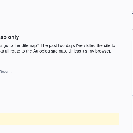
map only
ks go to the Sitemap? The past two days I've visited the site to
nks all route to the Autoblog sitemap. Unless it's my browser,
Report…