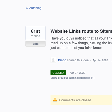
Skip
← Autoblog
to
content
61st
Website Links route to Site
ranked
Have you guys noticed that all your lin
read up on a few things, clicking the li
Vote
just wanted to let you folks know.
Cisco
shared this idea
·
Apr 14, 2020
·
CLOSED
·
Apr 27, 2020
Show previous admin responses
(1)
Comments are closed