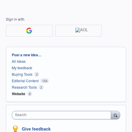
Sign in with
Categories
Post a new idea…
All ideas
My feedback
Buying Tools
2
Editorial Content
154
Research Tools
2
Website
8
Search
Give feedback