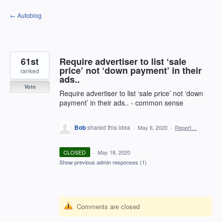
Skip
← Autoblog
to
content
61st
Require advertiser to list ‘sale
price’ not ‘down payment’ in their
ranked
ads..
Vote
Require advertiser to list ‘sale price’ not ‘down
payment’ in their ads.. - common sense
Bob
shared this idea
·
May 6, 2020
·
Report…
CLOSED
·
May 18, 2020
Show previous admin responses
(1)
Comments are closed