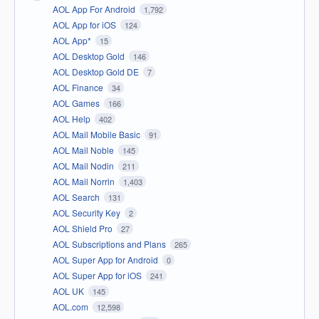
AOL App For Android
1,792
AOL App for iOS
124
AOL App*
15
AOL Desktop Gold
146
AOL Desktop Gold DE
7
AOL Finance
34
AOL Games
166
AOL Help
402
AOL Mail Mobile Basic
91
AOL Mail Noble
145
AOL Mail Nodin
211
AOL Mail Norrin
1,403
AOL Search
131
AOL Security Key
2
AOL Shield Pro
27
AOL Subscriptions and Plans
265
AOL Super App for Android
0
AOL Super App for iOS
241
AOL UK
145
AOL.com
12,598