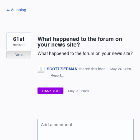
Skip
← Autoblog
to
content
61st
What happened to the forum on
your news site?
ranked
What happened to the forum on your news site?
Vote
SCOTT ZIERMAN
shared this idea
·
May 24, 2020
·
Report…
THANK YOU!
·
May 26, 2020
Add a comment…