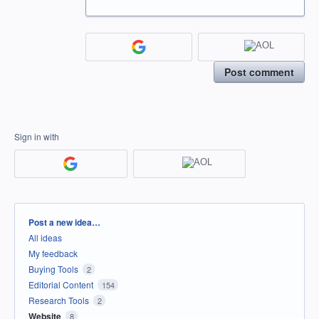
Post comment
Sign in with
Categories
Post a new idea…
All ideas
My feedback
Buying Tools
2
Editorial Content
154
Research Tools
2
Website
8