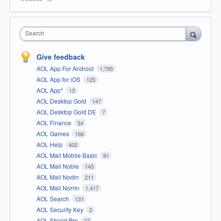
Search
Give feedback
AOL App For Android
1,795
AOL App for iOS
125
AOL App*
15
AOL Desktop Gold
147
AOL Desktop Gold DE
7
AOL Finance
34
AOL Games
166
AOL Help
402
AOL Mail Mobile Basic
91
AOL Mail Noble
145
AOL Mail Nodin
211
AOL Mail Norrin
1,417
AOL Search
131
AOL Security Key
2
AOL Shield Pro
27