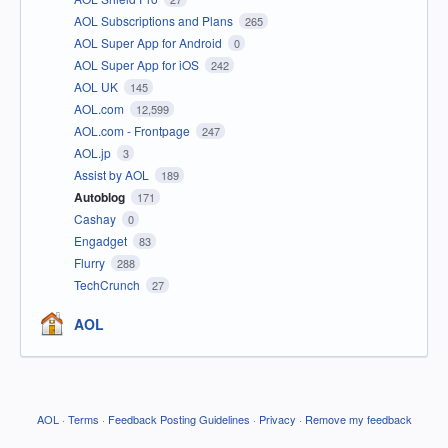
AOL Subscriptions and Plans
265
AOL Super App for Android
0
AOL Super App for iOS
242
AOL UK
145
AOL.com
12,599
AOL.com - Frontpage
247
AOL.jp
3
Assist by AOL
189
Autoblog
171
Cashay
0
Engadget
83
Flurry
288
TechCrunch
27
AOL
AOL
·
Terms
·
Feedback Posting Guidelines
·
Privacy
·
Remove my feedback