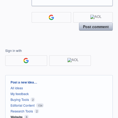
Post comment
Sign in with
Categories
Post a new idea…
All ideas
My feedback
Buying Tools
2
Editorial Content
154
Research Tools
2
Website
8