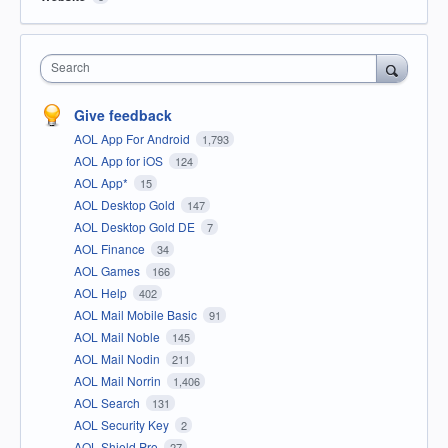
Search
Give feedback
AOL App For Android
1,793
AOL App for iOS
124
AOL App*
15
AOL Desktop Gold
147
AOL Desktop Gold DE
7
AOL Finance
34
AOL Games
166
AOL Help
402
AOL Mail Mobile Basic
91
AOL Mail Noble
145
AOL Mail Nodin
211
AOL Mail Norrin
1,406
AOL Search
131
AOL Security Key
2
AOL Shield Pro
27