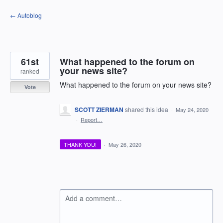
Skip
← Autoblog
to
content
61st
What happened to the forum on
your news site?
ranked
What happened to the forum on your news site?
Vote
SCOTT ZIERMAN
shared this idea
·
May 24, 2020
·
Report…
THANK YOU!
·
May 26, 2020
Add a comment…