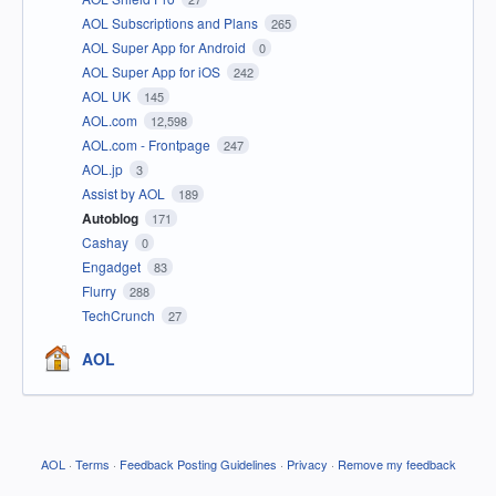
AOL Subscriptions and Plans
265
AOL Super App for Android
0
AOL Super App for iOS
242
AOL UK
145
AOL.com
12,598
AOL.com - Frontpage
247
AOL.jp
3
Assist by AOL
189
Autoblog
171
Cashay
0
Engadget
83
Flurry
288
TechCrunch
27
AOL
AOL
·
Terms
·
Feedback Posting Guidelines
·
Privacy
·
Remove my feedback