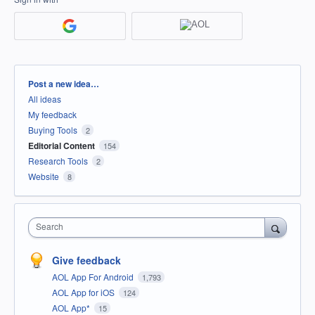
Categories
Post a new idea…
All ideas
My feedback
Buying Tools
2
Editorial Content
154
Research Tools
2
Website
8
Search
Give feedback
AOL App For Android
1,793
AOL App for iOS
124
AOL App*
15