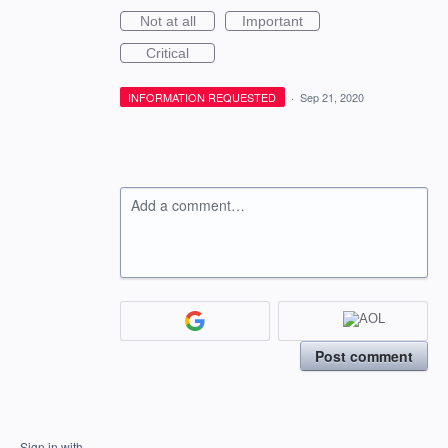
Not at all
Important
Critical
INFORMATION REQUESTED
·
Sep 21, 2020
Add a comment…
Post comment
Sign in with