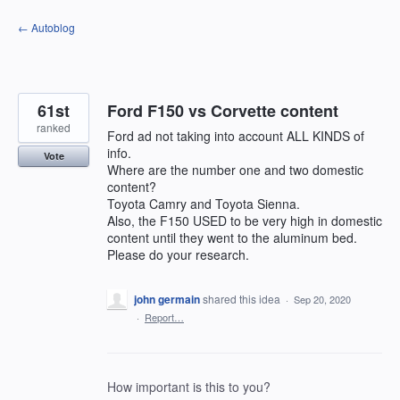
Skip
← Autoblog
to
content
61st
Ford F150 vs Corvette content
ranked
Ford ad not taking into account ALL KINDS of
info.
Vote
Where are the number one and two domestic
content?
Toyota Camry and Toyota Sienna.
Also, the F150 USED to be very high in domestic
content until they went to the aluminum bed.
Please do your research.
john germain
shared this idea
·
Sep 20, 2020
·
Report…
How important is this to you?