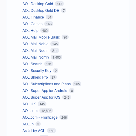
AOL Desktop Gold
147
AOL Desktop Gold DE
7
AOL Finance
34
AOL Games
166
AOL Help
402
AOL Mail Mobile Basic
90
AOL Mail Noble
145
AOL Mail Nodin
211
AOL Mail Norrin
1,403
AOL Search
131
AOL Security Key
2
AOL Shield Pro
27
AOL Subscriptions and Plans
265
AOL Super App for Android
0
AOL Super App for iOS
243
AOL UK
145
AOL.com
12,595
AOL.com - Frontpage
246
AOL.jp
3
Assist by AOL
189