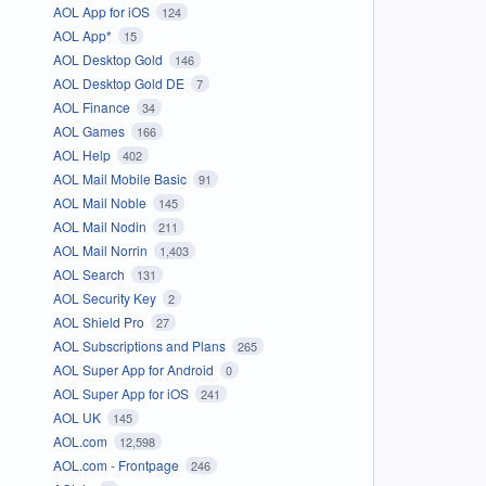
AOL App for iOS
124
AOL App*
15
AOL Desktop Gold
146
AOL Desktop Gold DE
7
AOL Finance
34
AOL Games
166
AOL Help
402
AOL Mail Mobile Basic
91
AOL Mail Noble
145
AOL Mail Nodin
211
AOL Mail Norrin
1,403
AOL Search
131
AOL Security Key
2
AOL Shield Pro
27
AOL Subscriptions and Plans
265
AOL Super App for Android
0
AOL Super App for iOS
241
AOL UK
145
AOL.com
12,598
AOL.com - Frontpage
246