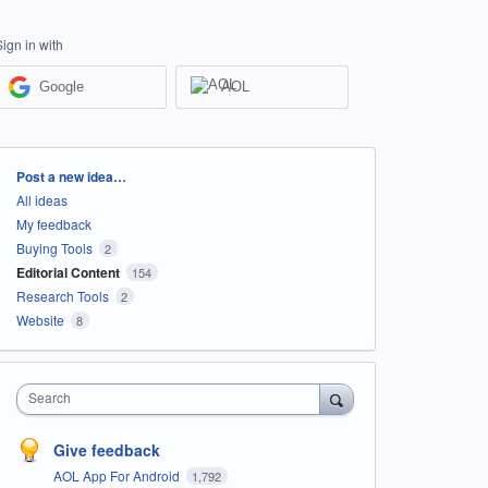
Sign in with
Google
AOL
Categories
Post a new idea…
All ideas
My feedback
Buying Tools
2
Editorial Content
154
Research Tools
2
Website
8
Search
Give feedback
AOL App For Android
1,792