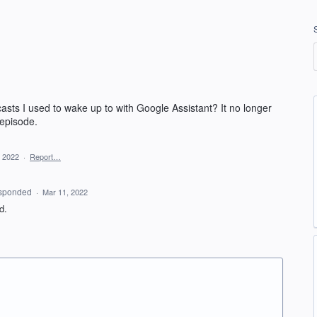
asts I used to wake up to with Google Assistant? It no longer
 episode.
, 2022
·
Report…
sponded
·
Mar 11, 2022
ed.