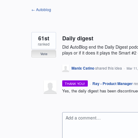
Skip
← Autoblog
to
content
61st
Daily digest
ranked
Did AutoBlog end the Daily Digest podc
plays or if it does it plays the Smart #2
Vote
Manix Catino
shared this idea
·
Mar 11
·
Ray - Product Manager
re
THANK YOU!
Yes, the daily digest has been discontinu
Add a comment…