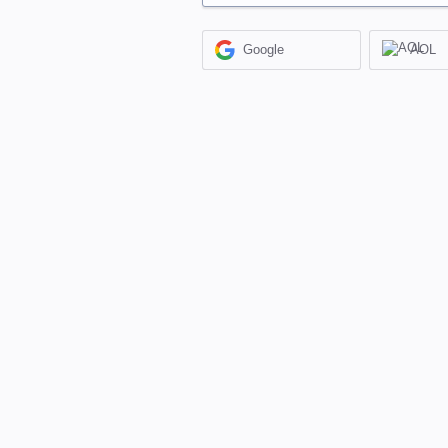
Google
AOL