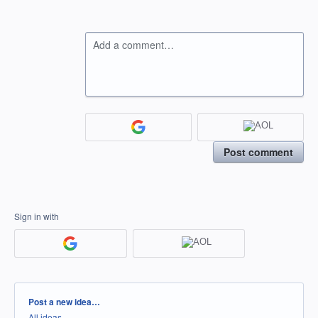
Add a comment…
Post comment
Sign in with
Categories
Post a new idea…
All ideas