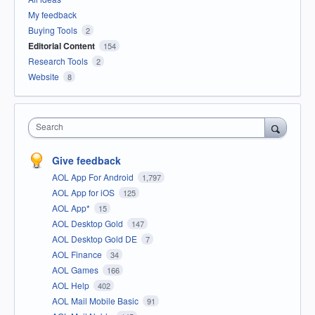
My feedback
Buying Tools
2
Editorial Content
154
Research Tools
2
Website
8
Search
Give feedback
AOL App For Android
1,797
AOL App for iOS
125
AOL App*
15
AOL Desktop Gold
147
AOL Desktop Gold DE
7
AOL Finance
34
AOL Games
166
AOL Help
402
AOL Mail Mobile Basic
91