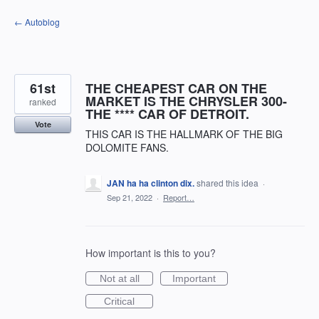
Skip
← Autoblog
to
content
61st
THE CHEAPEST CAR ON THE
MARKET IS THE CHRYSLER 300-
ranked
THE **** CAR OF DETROIT.
Vote
THIS CAR IS THE HALLMARK OF THE BIG
DOLOMITE FANS.
JAN ha ha clinton dix.
shared this idea
·
Sep 21, 2022
·
Report…
How important is this to you?
Not at all
Important
Critical