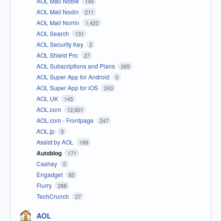
AOL Mail Noble
145
AOL Mail Nodin
211
AOL Mail Norrin
1,422
AOL Search
131
AOL Security Key
2
AOL Shield Pro
27
AOL Subscriptions and Plans
265
AOL Super App for Android
0
AOL Super App for iOS
243
AOL UK
145
AOL.com
12,601
AOL.com - Frontpage
247
AOL.jp
3
Assist by AOL
189
Autoblog
171
Cashay
0
Engadget
83
Flurry
288
TechCrunch
27
AOL