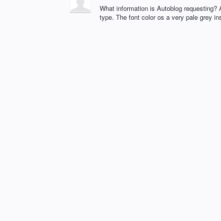
What information is Autoblog requesting? A
type. The font color os a very pale grey ins