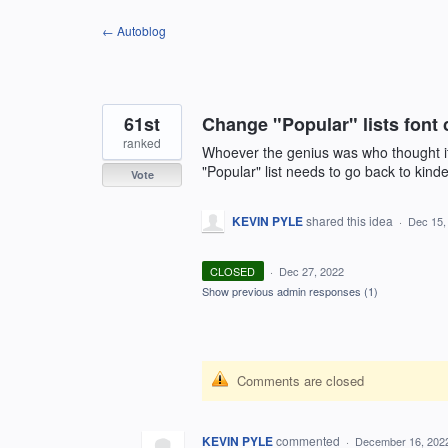
Skip
← Autoblog
to
content
61st
Change "Popular" lists font 
ranked
Whoever the genius was who thought it 
"Popular" list needs to go back to kinde
Vote
KEVIN PYLE
shared this idea
·
Dec 15,
CLOSED
·
Dec 27, 2022
Show previous admin responses
(1)
Comments are closed
KEVIN PYLE
commented
·
December 16, 202