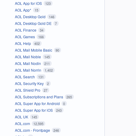
AOL App for iOS
123
AOL App*
15
AOL Desktop Gold
146
AOL Desktop Gold DE
7
AOL Finance
34
AOL Games
166
AOL Help
402
AOL Mail Mobile Basic
90
AOL Mail Noble
145
AOL Mail Nodin
211
AOL Mail Norrin
1,402
AOL Search
131
AOL Security Key
2
AOL Shield Pro
27
AOL Subscriptions and Plans
265
AOL Super App for Android
0
AOL Super App for iOS
243
AOL UK
145
AOL.com
12,595
AOL.com - Frontpage
246