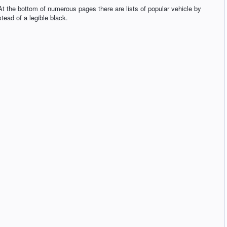
t the bottom of numerous pages there are lists of popular vehicle by
tead of a legible black.