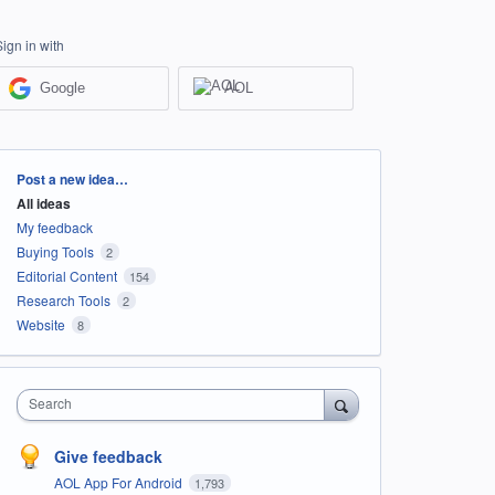
Sign in with
Google
AOL
Categories
Post a new idea…
All ideas
My feedback
Buying Tools
2
Editorial Content
154
Research Tools
2
Website
8
Search
Give feedback
AOL App For Android
1,793