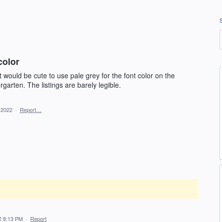
color
would be cute to use pale grey for the font color on the
rgarten. The listings are barely legible.
 2022
·
Report…
2 8:13 PM
·
Report