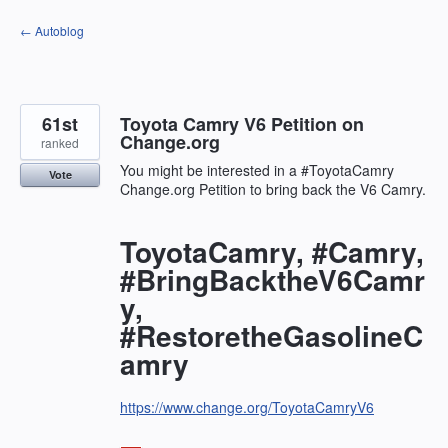
Skip
← Autoblog
to
content
61st
Toyota Camry V6 Petition on
Change.org
ranked
You might be interested in a #ToyotaCamry
Vote
Change.org Petition to bring back the V6 Camry.
ToyotaCamry, #Camry,
#BringBacktheV6Camr
y,
#RestoretheGasolineC
amry
https://www.change.org/ToyotaCamryV6