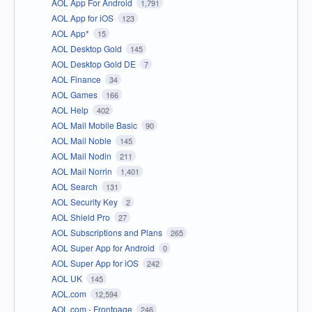
AOL App For Android
1,791
AOL App for iOS
123
AOL App*
15
AOL Desktop Gold
145
AOL Desktop Gold DE
7
AOL Finance
34
AOL Games
166
AOL Help
402
AOL Mail Mobile Basic
90
AOL Mail Noble
145
AOL Mail Nodin
211
AOL Mail Norrin
1,401
AOL Search
131
AOL Security Key
2
AOL Shield Pro
27
AOL Subscriptions and Plans
265
AOL Super App for Android
0
AOL Super App for iOS
242
AOL UK
145
AOL.com
12,594
AOL.com - Frontpage
246