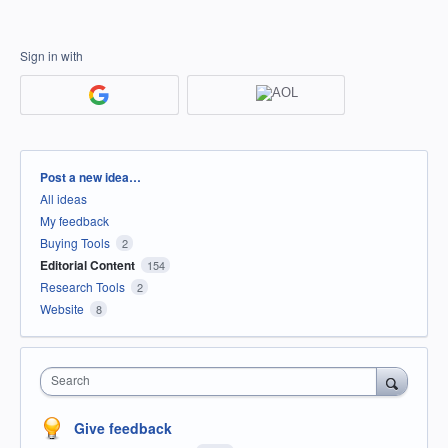
Sign in with
Categories
Post a new idea…
All ideas
My feedback
Buying Tools
2
Editorial Content
154
Research Tools
2
Website
8
Search
Give feedback