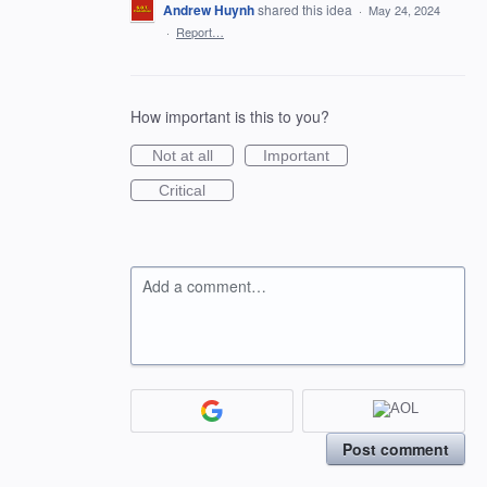
Andrew Huynh
shared this idea
·
May 24, 2024
·
Report…
How important is this to you?
Not at all
Important
Critical
Add a comment…
Post comment