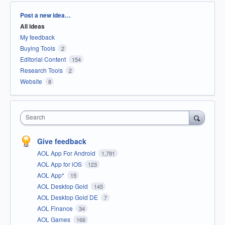
Categories
Post a new idea…
All ideas
My feedback
Buying Tools
2
Editorial Content
154
Research Tools
2
Website
8
Search
Give feedback
AOL App For Android
1,791
AOL App for iOS
123
AOL App*
15
AOL Desktop Gold
145
AOL Desktop Gold DE
7
AOL Finance
34
AOL Games
166