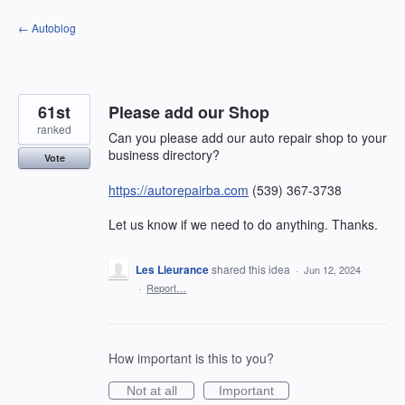
Skip
← Autoblog
to
content
61st
Please add our Shop
ranked
Can you please add our auto repair shop to your
business directory?
Vote
https://autorepairba.com
(539) 367-3738
Let us know if we need to do anything. Thanks.
Les Lieurance
shared this idea
·
Jun 12, 2024
·
Report…
How important is this to you?
Not at all
Important