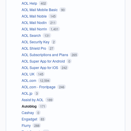
AOL Help
402
AOL Mail Mobile Basic
90
AOL Mail Noble
145
AOL Mail Nodin
211
AOL Mail Norrin
1,401
AOL Search
131
AOL Security Key
2
AOL Shield Pro
27
AOL Subscriptions and Plans
265
AOL Super App for Android
0
AOL Super App for iOS
242
AOL UK
145
AOL.com
12,594
AOL.com - Frontpage
246
AOL.jp
3
Assist by AOL
189
Autoblog
171
Cashay
0
Engadget
83
Flurry
288