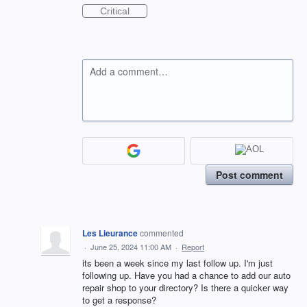
Critical
Add a comment…
Post comment
Les Lieurance
commented
·
June 25, 2024 11:00 AM
·
Report
its been a week since my last follow up. I'm just
following up. Have you had a chance to add our auto
repair shop to your directory? Is there a quicker way
to get a response?