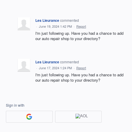
Les Lieurance
commented
·
June 19, 2024 1:42 PM
·
Report
I'm just following up. Have you had a chance to add
our auto repair shop to your directory?
Les Lieurance
commented
·
June 17, 2024 1:24 PM
·
Report
I'm just following up. Have you had a chance to add
our auto repair shop to your directory?
Sign in with