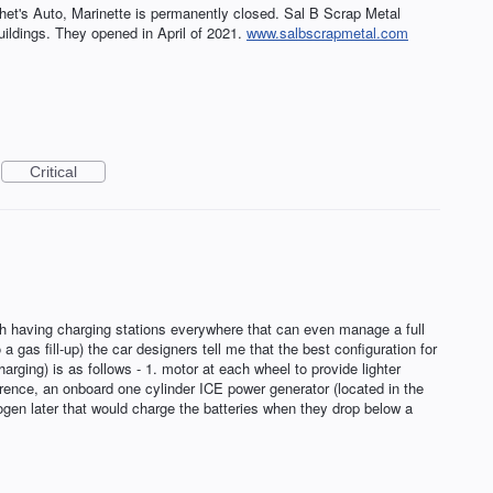
Chet's Auto, Marinette is permanently closed. Sal B Scrap Metal
uildings. They opened in April of 2021.
www.salbscrapmetal.com
Critical
th having charging stations everywhere that can even manage a full
 gas fill-up) the car designers tell me that the best configuration for
arging) is as follows - 1. motor at each wheel to provide lighter
rence, an onboard one cylinder ICE power generator (located in the
ogen later that would charge the batteries when they drop below a