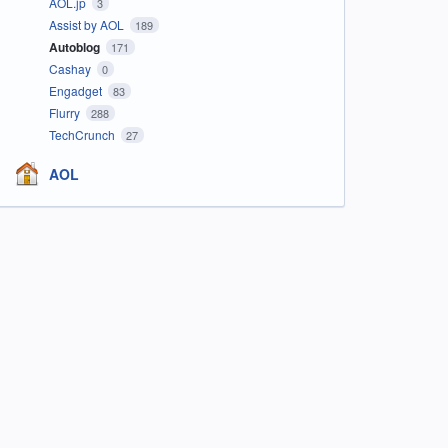
AOL.jp
3
Assist by AOL
189
Autoblog
171
Cashay
0
Engadget
83
Flurry
288
TechCrunch
27
AOL