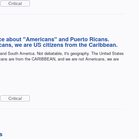
Critical
ce about "Americans" and Puerto Ricans.
cans, we are US citizens from the Caribbean.
 and South America. Not debatable, it's geography. The United States
cans are from the CARIBBEAN, and we are not Americans, we are
Critical
s