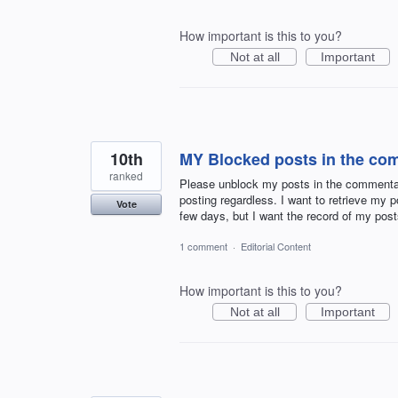
How important is this to you?
Not at all
Important
10th
MY Blocked posts in the co
ranked
Please unblock my posts in the commentar
posting regardless. I want to retrieve my
Vote
few days, but I want the record of my p
1 comment
·
Editorial Content
How important is this to you?
Not at all
Important