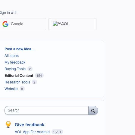
Sign in with
Google
AOL
Categories
Post a new idea…
All ideas
My feedback
Buying Tools
2
Editorial Content
154
Research Tools
2
Website
8
Search
Give feedback
AOL App For Android
1,791