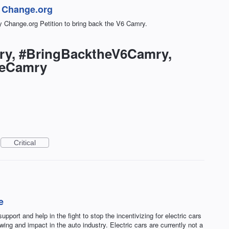
n Change.org
 Change.org Petition to bring back the V6 Camry.
ry, #BringBacktheV6Camry,
neCamry
Critical
e
pport and help in the fight to stop the incentivizing for electric cars
ing and impact in the auto industry. Electric cars are currently not a