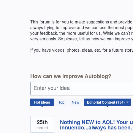
Skip
to
content
This forum is for you to make suggestions and provide
always trying to improve and we can use the most pop
your feedback, the more useful for us. While we can’t
very seriously. So please, tell us how we can improve 
If you have videos, photos, ideas, etc. for a future stor
How can we improve Autoblog?
Enter your idea
154
Hot
ideas
Top
New
results
found
25th
Nothing NEW to AOL! Your ultr
innuendo...always has been.
ranked