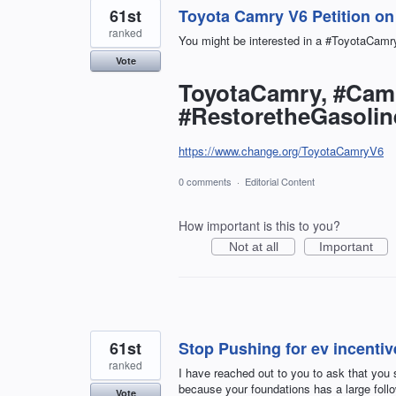
61st
Toyota Camry V6 Petition o
ranked
You might be interested in a #ToyotaCamry
Vote
ToyotaCamry, #Cam
#RestoretheGasoli
https://www.change.org/ToyotaCamryV6
0 comments
·
Editorial Content
How important is this to you?
Not at all
Important
61st
Stop Pushing for ev incentiv
ranked
I have reached out to you to ask that you su
because your foundations has a large follow
Vote