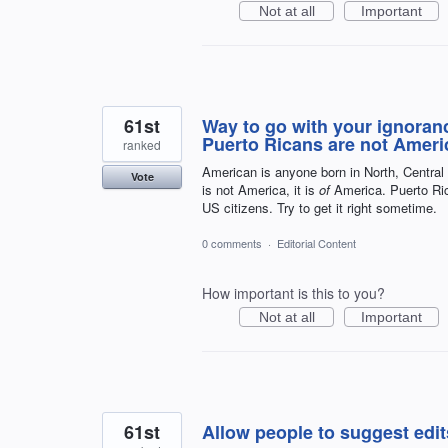
Not at all
Important
61st
Way to go with your ignoran
Puerto Ricans are not Ameri
ranked
American is anyone born in North, Central
Vote
is not America, it is
of
America. Puerto Ri
US citizens. Try to get it right sometime.
0 comments
·
Editorial Content
How important is this to you?
Not at all
Important
61st
Allow people to suggest edit