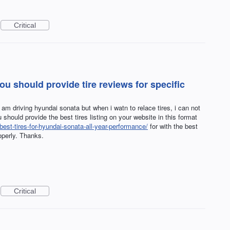
Critical
u should provide tire reviews for specific
i am driving hyundai sonata but when i watn to relace tires, i can not
u should provide the best tires listing on your website in this format
best-tires-for-hyundai-sonata-all-year-performance/
for with the best
operly. Thanks.
Critical