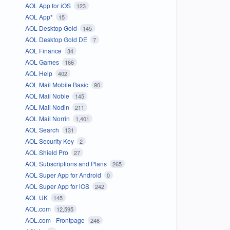
AOL App for iOS
123
AOL App*
15
AOL Desktop Gold
145
AOL Desktop Gold DE
7
AOL Finance
34
AOL Games
166
AOL Help
402
AOL Mail Mobile Basic
90
AOL Mail Noble
145
AOL Mail Nodin
211
AOL Mail Norrin
1,401
AOL Search
131
AOL Security Key
2
AOL Shield Pro
27
AOL Subscriptions and Plans
265
AOL Super App for Android
0
AOL Super App for iOS
242
AOL UK
145
AOL.com
12,595
AOL.com - Frontpage
246