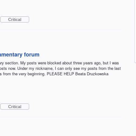
Critical
mmentary forum
y section. My posts were blocked about three years ago, but I was
 posts now. Under my nickname, I can only see my posts from the last
osts from the very beginning. PLEASE HELP Beata Druzkowska
Critical