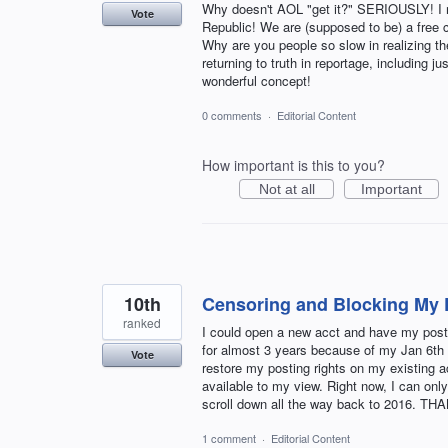
Why doesn't AOL "get it?" SERIOUSLY! I 
Vote
Republic! We are (supposed to be) a free c
Why are you people so slow in realizing th
returning to truth in reportage, including
wonderful concept!
0 comments
·
Editorial Content
How important is this to you?
Not at all
Important
10th
Censoring and Blocking My 
ranked
I could open a new acct and have my postin
for almost 3 years because of my Jan 6th 
Vote
restore my posting rights on my existing 
available to my view. Right now, I can onl
scroll down all the way back to 2016. T
1 comment
·
Editorial Content