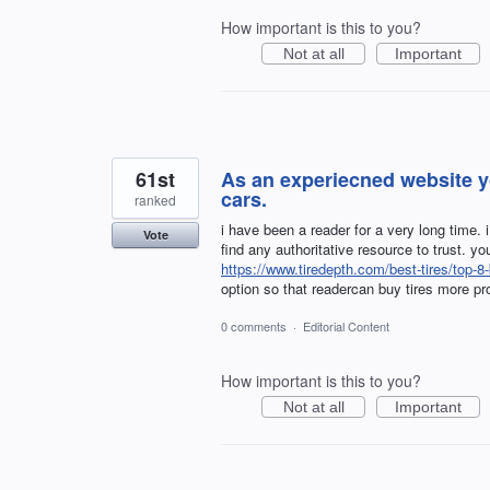
How important is this to you?
Not at all
Important
61st
As an experiecned website yo
cars.
ranked
i have been a reader for a very long time. 
Vote
find any authoritative resource to trust. yo
https://www.tiredepth.com/best-tires/top-8-
option so that readercan buy tires more pr
0 comments
·
Editorial Content
How important is this to you?
Not at all
Important