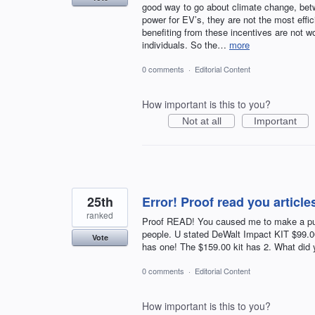
good way to go about climate change, betw
power for EV’s, they are not the most effi
benefiting from these incentives are not 
individuals. So the…
more
0 comments
·
Editorial Content
How important is this to you?
Not at all
Important
25th
Error! Proof read you article
ranked
Proof READ! You caused me to make a pur
people. U stated DeWalt Impact KIT $99
Vote
has one! The $159.00 kit has 2. What did
0 comments
·
Editorial Content
How important is this to you?