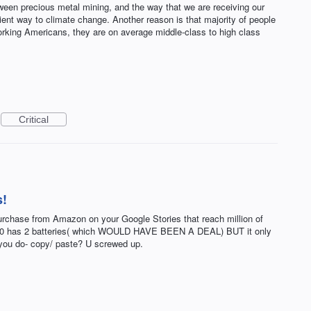
een precious metal mining, and the way that we are receiving our
cient way to climate change. Another reason is that majority of people
working Americans, they are on average middle-class to high class
Critical
s!
chase from Amazon on your Google Stories that reach million of
.00 has 2 batteries( which WOULD HAVE BEEN A DEAL) BUT it only
 you do- copy/ paste? U screwed up.