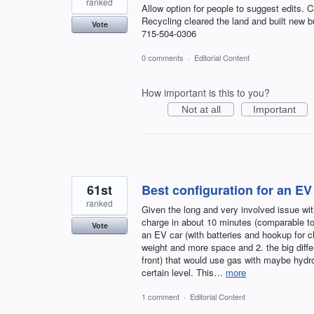
ranked
Allow option for people to suggest edits. 
Recycling cleared the land and built new b
Vote
715-504-0306
0 comments
·
Editorial Content
How important is this to you?
Not at all
Important
61st
Best configuration for an EV
ranked
Given the long and very involved issue wi
charge in about 10 minutes (comparable to a
Vote
an EV car (with batteries and hookup for ch
weight and more space and 2. the big diffe
front) that would use gas with maybe hydr
certain level. This…
more
1 comment
·
Editorial Content