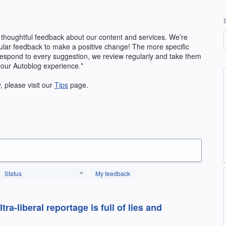
 thoughtful feedback about our content and services. We’re
ular feedback to make a positive change! The more specific
 respond to every suggestion, we review regularly and take them
your Autoblog experience.*
y, please visit our
Tips
page.
Status
My feedback
a-liberal reportage is full of lies and