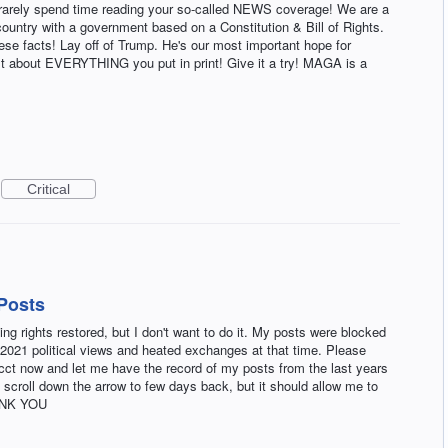
rarely spend time reading your so-called NEWS coverage! We are a
ountry with a government based on a Constitution & Bill of Rights.
ese facts! Lay off of Trump. He's our most important hope for
 just about EVERYTHING you put in print! Give it a try! MAGA is a
Critical
Posts
g rights restored, but I don't want to do it. My posts were blocked
2021 political views and heated exchanges at that time. Please
acct now and let me have the record of my posts from the last years
y scroll down the arrow to few days back, but it should allow me to
HANK YOU