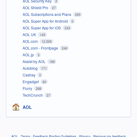
AOL Security Key
2
AOL Shield Pro
27
AOL Subscriptions and Plans
265
AOL Super App for Android
0
AOL Super App for iOS
243
AOL UK
145
AOL.com
12,595
AOL.com - Frontpage
246
AOL.jp
3
Assist by AOL
189
Autoblog
171
Cashay
0
Engadget
83
Flurry
288
TechCrunch
27
AOL
AOL
·
Terms
·
Feedback Posting Guidelines
·
Privacy
·
Remove my feedback