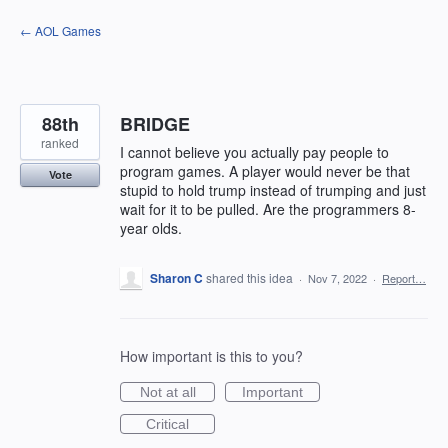
Skip
← AOL Games
to
content
88th
BRIDGE
ranked
I cannot believe you actually pay people to
program games. A player would never be that
Vote
stupid to hold trump instead of trumping and just
wait for it to be pulled. Are the programmers 8-
year olds.
Sharon C
shared this idea
·
Nov 7, 2022
·
Report…
How important is this to you?
Not at all
Important
Critical