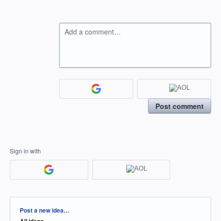
Add a comment…
Post comment
Sign in with
Categories
Post a new idea…