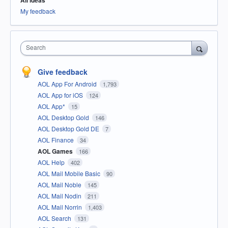
All ideas
My feedback
Search
Give feedback
AOL App For Android
1,793
AOL App for iOS
124
AOL App*
15
AOL Desktop Gold
146
AOL Desktop Gold DE
7
AOL Finance
34
AOL Games
166
AOL Help
402
AOL Mail Mobile Basic
90
AOL Mail Noble
145
AOL Mail Nodin
211
AOL Mail Norrin
1,403
AOL Search
131