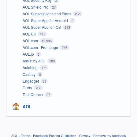
AOL Security Key
2
AOL Shield Pro
27
AOL Subscriptions and Plans
265
AOL Super App for Android
0
AOL Super App for iOS
243
AOL UK
145
AOL.com
12,596
AOL.com - Frontpage
246
AOL.jp
3
Assist by AOL
189
Autoblog
171
Cashay
0
Engadget
83
Flurry
288
TechCrunch
27
AOL
AOL
·
Terms
·
Feedback Posting Guidelines
·
Privacy
·
Remove my feedback