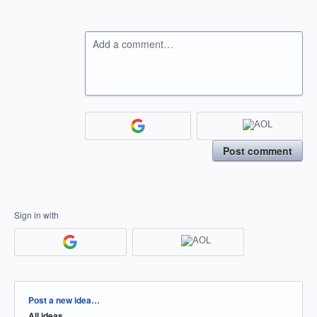
Add a comment…
Post comment
Sign in with
Categories
Post a new idea…
All ideas