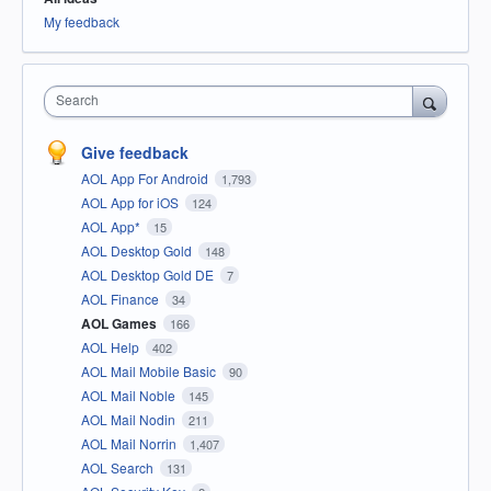
My feedback
Search
Give feedback
AOL App For Android
1,793
AOL App for iOS
124
AOL App*
15
AOL Desktop Gold
148
AOL Desktop Gold DE
7
AOL Finance
34
AOL Games
166
AOL Help
402
AOL Mail Mobile Basic
90
AOL Mail Noble
145
AOL Mail Nodin
211
AOL Mail Norrin
1,407
AOL Search
131