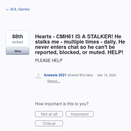
Skip
← AOL Games
to
content
88th
Hearts - CMH61 IS A STALKER! He
stalks me - multiple times - daily. He
ranked
never enters chat so he can't be
reported, blocked, or muted. HELP!
Vote
PLEASE HELP
Anoesis 2021
shared this idea
·
Mar 15, 2023
·
Report…
How important is this to you?
Not at all
Important
Critical