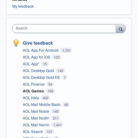
My feedback
Search
Give feedback
AOL App For Android
1,791
AOL App for iOS
123
AOL App*
15
AOL Desktop Gold
145
AOL Desktop Gold DE
7
AOL Finance
34
AOL Games
166
AOL Help
402
AOL Mail Mobile Basic
90
AOL Mail Noble
145
AOL Mail Nodin
211
AOL Mail Norrin
1,401
AOL Search
131