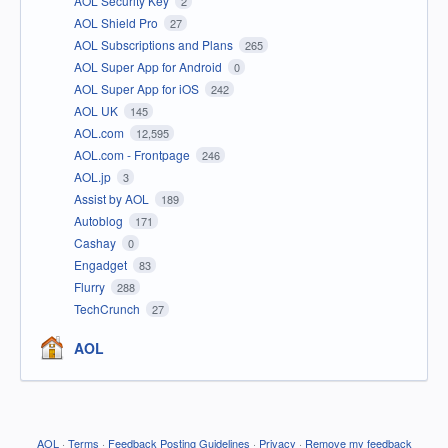
AOL Security Key
2
AOL Shield Pro
27
AOL Subscriptions and Plans
265
AOL Super App for Android
0
AOL Super App for iOS
242
AOL UK
145
AOL.com
12,595
AOL.com - Frontpage
246
AOL.jp
3
Assist by AOL
189
Autoblog
171
Cashay
0
Engadget
83
Flurry
288
TechCrunch
27
AOL
AOL
·
Terms
·
Feedback Posting Guidelines
·
Privacy
·
Remove my feedback