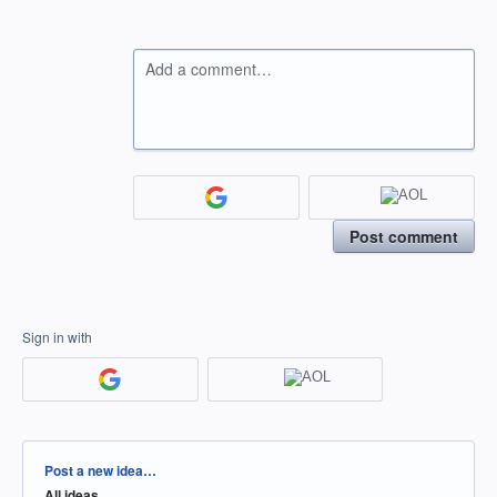
Add a comment…
Post comment
Sign in with
Categories
Post a new idea…
All ideas