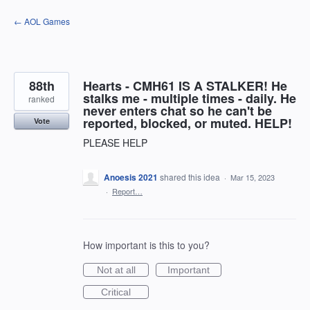
Skip
← AOL Games
to
content
88th
Hearts - CMH61 IS A STALKER! He
stalks me - multiple times - daily. He
ranked
never enters chat so he can't be
reported, blocked, or muted. HELP!
Vote
PLEASE HELP
Anoesis 2021
shared this idea
·
Mar 15, 2023
·
Report…
How important is this to you?
Not at all
Important
Critical