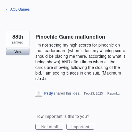
Skip
← AOL Games
to
content
88th
Pinochle Game malfunction
ranked
I'm not seeing my high scores for pinochle on
the Leaderboard (when in fact my winning score
Vote
should be placing me there, according to what is
being shown) AND often times when all the
cards are showing following the closing of the
bid, I am seeing 5 aces in one suit. (Maximum
s/b 4)
Patty
shared this idea
·
Feb 23, 2025
·
Report…
How important is this to you?
Not at all
Important