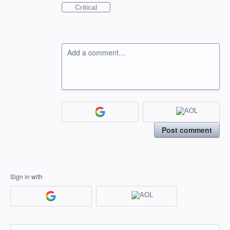
Critical
Add a comment…
Post comment
Sign in with