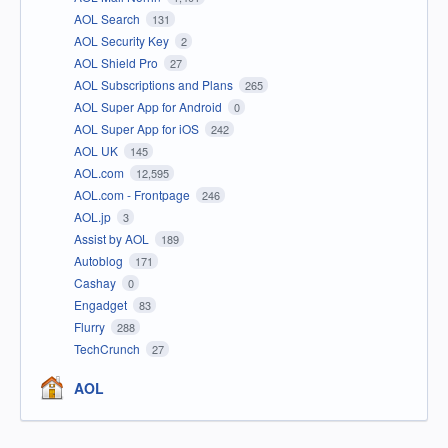
AOL Search
131
AOL Security Key
2
AOL Shield Pro
27
AOL Subscriptions and Plans
265
AOL Super App for Android
0
AOL Super App for iOS
242
AOL UK
145
AOL.com
12,595
AOL.com - Frontpage
246
AOL.jp
3
Assist by AOL
189
Autoblog
171
Cashay
0
Engadget
83
Flurry
288
TechCrunch
27
AOL