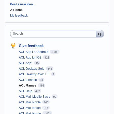
Categories
Post a new idea…
All ideas
My feedback
Search
Give feedback
AOL App For Android
1,792
AOL App for iOS
123
AOL App*
15
AOL Desktop Gold
146
AOL Desktop Gold DE
7
AOL Finance
34
AOL Games
166
AOL Help
402
AOL Mail Mobile Basic
90
AOL Mail Noble
145
AOL Mail Nodin
211
AOL Mail Norrin
1,401